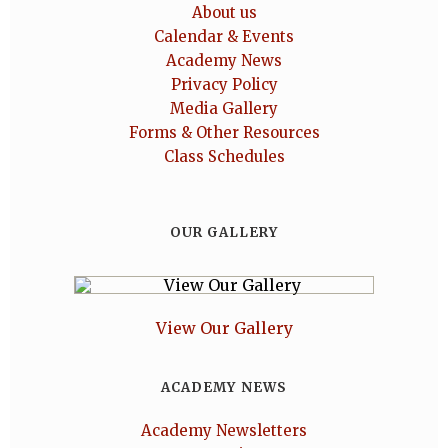
About us
Calendar & Events
Academy News
Privacy Policy
Media Gallery
Forms & Other Resources
Class Schedules
OUR GALLERY
View Our Gallery
ACADEMY NEWS
Academy Newsletters