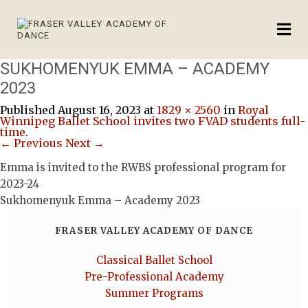
SUKHOMENYUK EMMA – ACADEMY
2023
Published
August 16, 2023
at
1829 × 2560
in
Royal
Winnipeg Ballet School invites two FVAD students full-
time
.
← Previous
Next →
Emma is invited to the RWBS professional program for
2023-24
Sukhomenyuk Emma – Academy 2023
FRASER VALLEY ACADEMY OF DANCE
Classical Ballet School
Pre-Professional Academy
Summer Programs