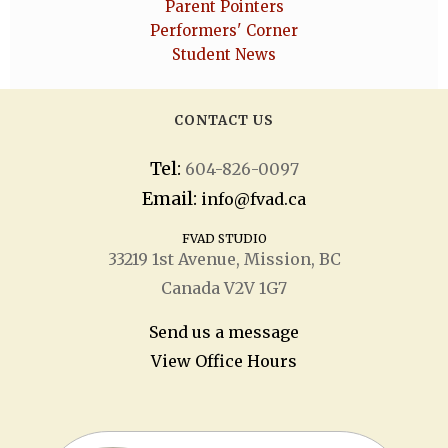
Parent Pointers
Performers' Corner
Student News
CONTACT US
Tel:
604-826-0097
Email:
info@fvad.ca
FVAD STUDIO
33219 1
st
Avenue, Mission, BC
Canada V2V 1G7
Send us a message
View Office Hours