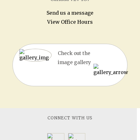
Send us a message
View Office Hours
Check out the
image gallery
CONNECT WITH US