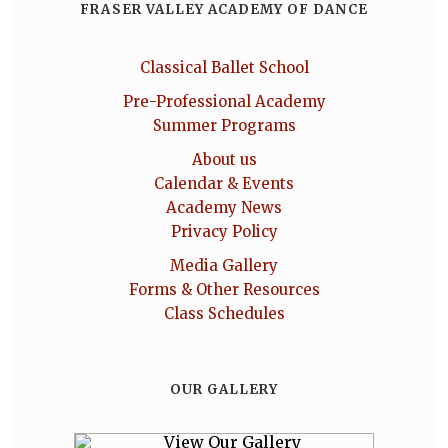
FRASER VALLEY ACADEMY OF DANCE
Classical Ballet School
Pre-Professional Academy
Summer Programs
About us
Calendar & Events
Academy News
Privacy Policy
Media Gallery
Forms & Other Resources
Class Schedules
OUR GALLERY