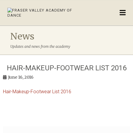
News
Updates and news from the academy
HAIR-MAKEUP-FOOTWEAR LIST 2016
June 16, 2016
Hair-Makeup-Footwear List 2016