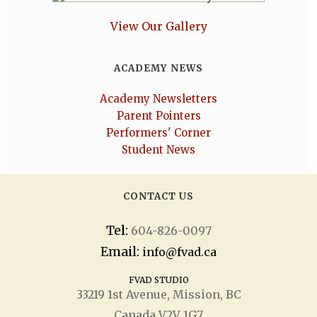
View Our Gallery
ACADEMY NEWS
Academy Newsletters
Parent Pointers
Performers' Corner
Student News
CONTACT US
Tel:
604-826-0097
Email:
info@fvad.ca
FVAD STUDIO
33219 1
st
Avenue, Mission, BC
Canada V2V 1G7