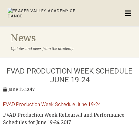
News
Updates and news from the academy
FVAD PRODUCTION WEEK SCHEDULE
JUNE 19-24
June 15, 2017
FVAD Production Week Schedule June 19-24
FVAD Production Week Rehearsal and Performance
Schedules for June 19-24 2017