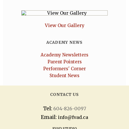
View Our Gallery
ACADEMY NEWS
Academy Newsletters
Parent Pointers
Performers' Corner
Student News
CONTACT US
Tel:
604-826-0097
Email:
info@fvad.ca
FVAD STUDIO