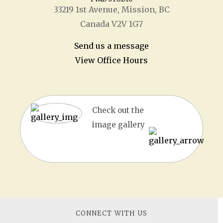
33219 1
st
Avenue, Mission, BC
Canada V2V 1G7
Send us a message
View Office Hours
Check out the
image gallery
CONNECT WITH US