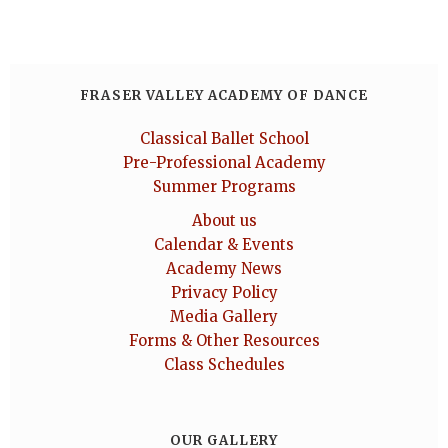
FRASER VALLEY ACADEMY OF DANCE
Classical Ballet School
Pre-Professional Academy
Summer Programs
About us
Calendar & Events
Academy News
Privacy Policy
Media Gallery
Forms & Other Resources
Class Schedules
OUR GALLERY