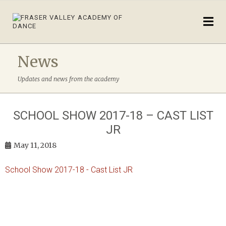
News
Updates and news from the academy
SCHOOL SHOW 2017-18 – CAST LIST
JR
May 11, 2018
School Show 2017-18 - Cast List JR