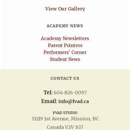
View Our Gallery
ACADEMY NEWS
Academy Newsletters
Parent Pointers
Performers' Corner
Student News
CONTACT US
Tel:
604-826-0097
Email:
info@fvad.ca
FVAD STUDIO
33219 1
st
Avenue, Mission, BC
Canada V2V 1G7