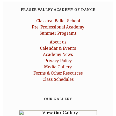
FRASER VALLEY ACADEMY OF DANCE
Classical Ballet School
Pre-Professional Academy
Summer Programs
About us
Calendar & Events
Academy News
Privacy Policy
Media Gallery
Forms & Other Resources
Class Schedules
OUR GALLERY