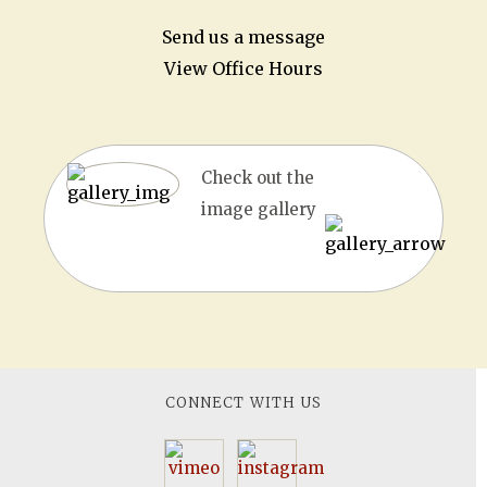
Send us a message
View Office Hours
Check out the
image gallery
CONNECT WITH US