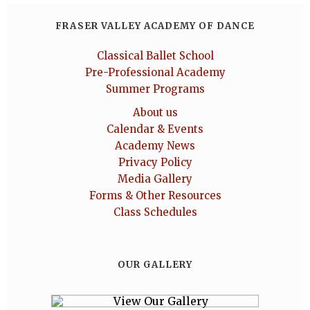
FRASER VALLEY ACADEMY OF DANCE
Classical Ballet School
Pre-Professional Academy
Summer Programs
About us
Calendar & Events
Academy News
Privacy Policy
Media Gallery
Forms & Other Resources
Class Schedules
OUR GALLERY