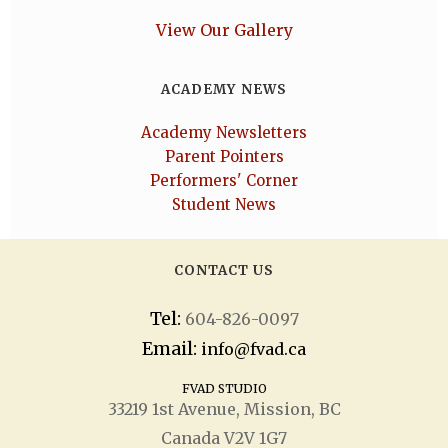
View Our Gallery
ACADEMY NEWS
Academy Newsletters
Parent Pointers
Performers' Corner
Student News
CONTACT US
Tel:
604-826-0097
Email:
info@fvad.ca
FVAD STUDIO
33219 1
st
Avenue, Mission, BC
Canada V2V 1G7