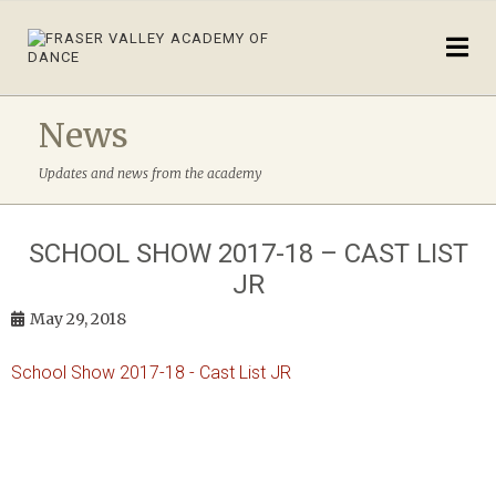
News
Updates and news from the academy
SCHOOL SHOW 2017-18 – CAST LIST
JR
May 29, 2018
School Show 2017-18 - Cast List JR