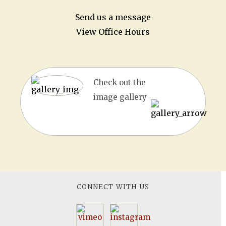
Send us a message
View Office Hours
Check out the
image gallery
CONNECT WITH US