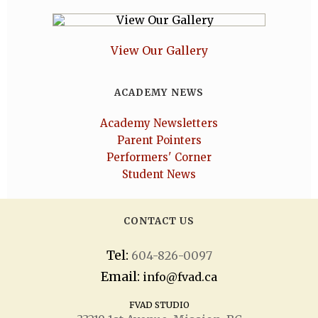
View Our Gallery
ACADEMY NEWS
Academy Newsletters
Parent Pointers
Performers' Corner
Student News
CONTACT US
Tel:
604-826-0097
Email:
info@fvad.ca
FVAD STUDIO