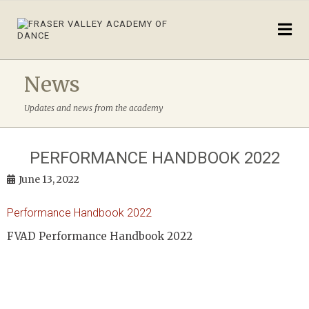
News
Updates and news from the academy
PERFORMANCE HANDBOOK 2022
June 13, 2022
Performance Handbook 2022
FVAD Performance Handbook 2022