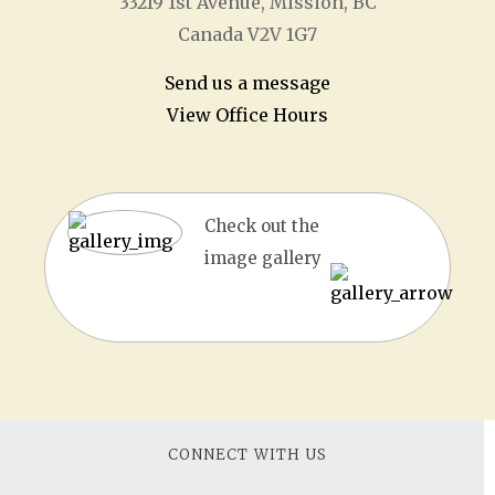
33219 1
st
Avenue, Mission, BC
Canada V2V 1G7
Send us a message
View Office Hours
Check out the
image gallery
CONNECT WITH US