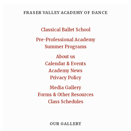
FRASER VALLEY ACADEMY OF DANCE
Classical Ballet School
Pre-Professional Academy
Summer Programs
About us
Calendar & Events
Academy News
Privacy Policy
Media Gallery
Forms & Other Resources
Class Schedules
OUR GALLERY