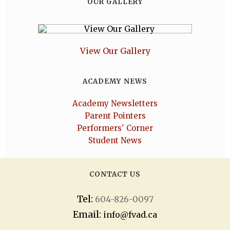
OUR GALLERY
View Our Gallery
ACADEMY NEWS
Academy Newsletters
Parent Pointers
Performers' Corner
Student News
CONTACT US
Tel:
604-826-0097
Email:
info@fvad.ca