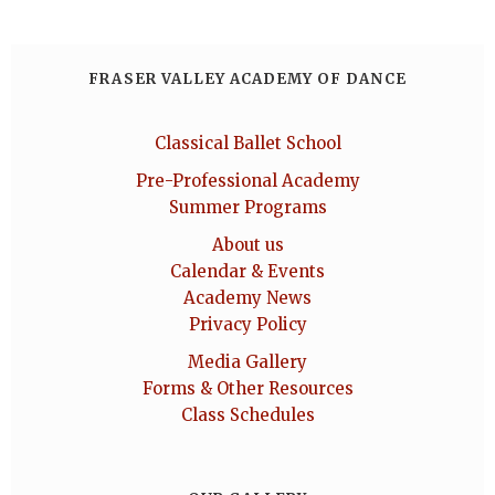
FRASER VALLEY ACADEMY OF DANCE
Classical Ballet School
Pre-Professional Academy
Summer Programs
About us
Calendar & Events
Academy News
Privacy Policy
Media Gallery
Forms & Other Resources
Class Schedules