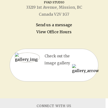
FVAD STUDIO
33219 1
st
Avenue, Mission, BC
Canada V2V 1G7
Send us a message
View Office Hours
Check out the
image gallery
CONNECT WITH US