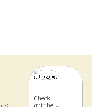
Check
out the
n, BC