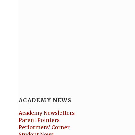
ACADEMY NEWS
Academy Newsletters
Parent Pointers
Performers' Corner
Student News