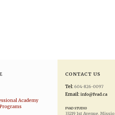
E
CONTACT US
Tel:
604-826-0097
Email:
info@fvad.ca
essional Academy
Programs
FVAD STUDIO
33219 1
st
Avenue, Missio