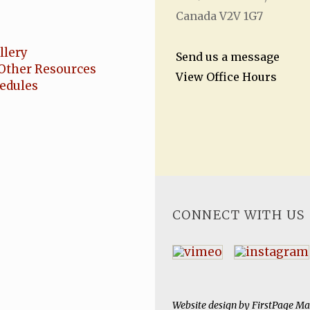
Canada V2V 1G7
llery
Send us a message
Other Resources
View Office Hours
hedules
CONNECT WITH US
Website design by
FirstPage Ma