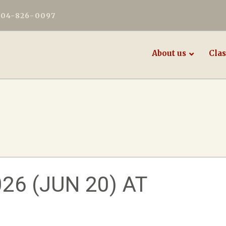
604-826-0097
About us
Clas
6 (JUN 20) AT