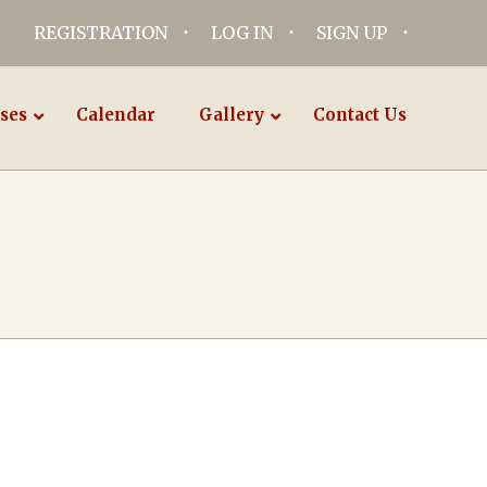
REGISTRATION
LOG IN
SIGN UP
ses
Calendar
Gallery
Contact Us