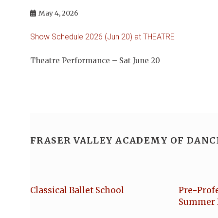
May 4, 2026
Show Schedule 2026 (Jun 20) at THEATRE
Theatre Performance – Sat June 20
FRASER VALLEY ACADEMY OF DANC
Classical Ballet School
Pre-Prof
Summer 