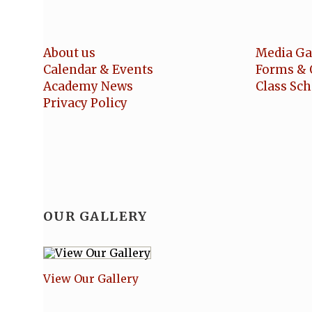
About us
Media Ga
Calendar & Events
Forms & 
Academy News
Class Sc
Privacy Policy
OUR GALLERY
View Our Gallery