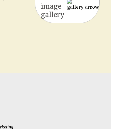
image
gallery
rketing