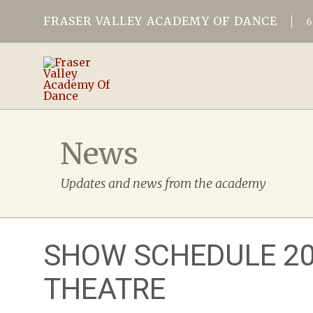
FRASER VALLEY ACADEMY OF DANCE
News
Updates and news from the academy
SHOW SCHEDULE 202
THEATRE