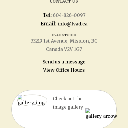
CONTACT US
Tel:
604-826-0097
Email:
info@fvad.ca
FVAD STUDIO
33219 1
st
Avenue, Mission, BC
Canada V2V 1G7
Send us a message
View Office Hours
Check out the
image gallery