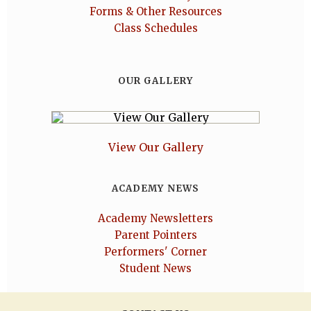
Forms & Other Resources
Class Schedules
OUR GALLERY
View Our Gallery
ACADEMY NEWS
Academy Newsletters
Parent Pointers
Performers' Corner
Student News