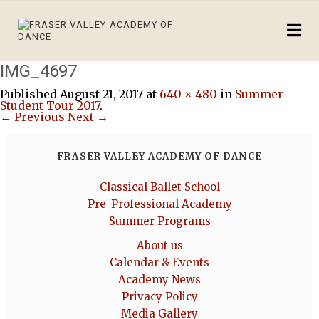
IMG_4697
Published
August 21, 2017
at
640 × 480
in
Summer
Student Tour 2017
.
← Previous
Next →
FRASER VALLEY ACADEMY OF DANCE
Classical Ballet School
Pre-Professional Academy
Summer Programs
About us
Calendar & Events
Academy News
Privacy Policy
Media Gallery