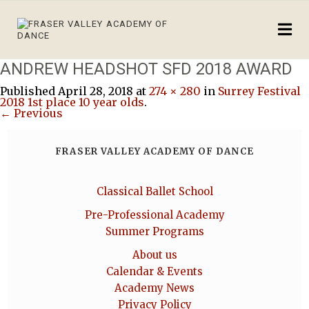
ANDREW HEADSHOT SFD 2018 AWARD
Published
April 28, 2018
at
274 × 280
in
Surrey Festival
2018 1st place 10 year olds
.
← Previous
FRASER VALLEY ACADEMY OF DANCE
Classical Ballet School
Pre-Professional Academy
Summer Programs
About us
Calendar & Events
Academy News
Privacy Policy