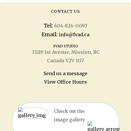
CONTACT US
Tel:
604-826-0097
Email:
info@fvad.ca
FVAD STUDIO
33219 1
st
Avenue, Mission, BC
Canada V2V 1G7
Send us a message
View Office Hours
Check out the
image gallery