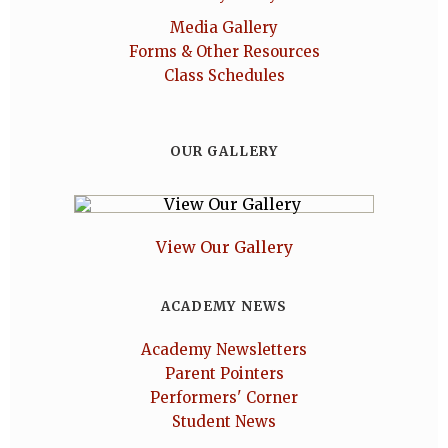
Media Gallery
Forms & Other Resources
Class Schedules
OUR GALLERY
View Our Gallery
ACADEMY NEWS
Academy Newsletters
Parent Pointers
Performers' Corner
Student News