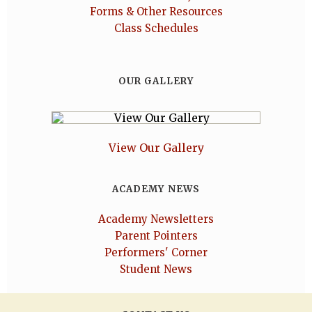
Forms & Other Resources
Class Schedules
OUR GALLERY
View Our Gallery
ACADEMY NEWS
Academy Newsletters
Parent Pointers
Performers' Corner
Student News