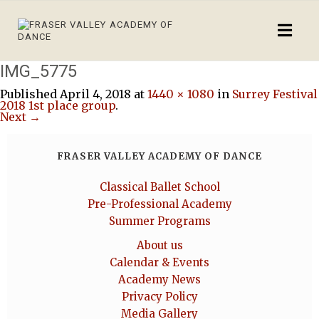
IMG_5775
Published
April 4, 2018
at
1440 × 1080
in
Surrey Festival
2018 1st place group
.
Next →
FRASER VALLEY ACADEMY OF DANCE
Classical Ballet School
Pre-Professional Academy
Summer Programs
About us
Calendar & Events
Academy News
Privacy Policy
Media Gallery