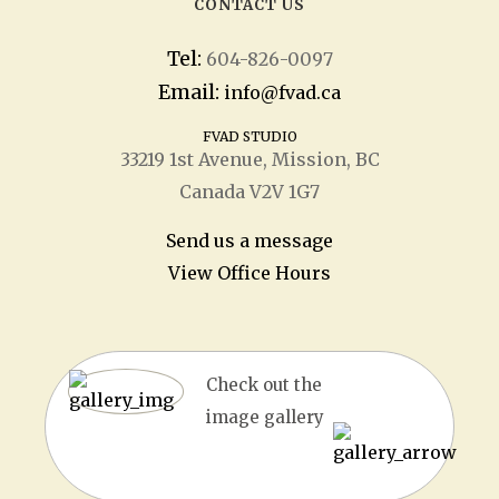
CONTACT US
Tel:
604-826-0097
Email:
info@fvad.ca
FVAD STUDIO
33219 1
st
Avenue, Mission, BC
Canada V2V 1G7
Send us a message
View Office Hours
Check out the
image gallery