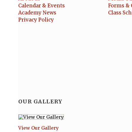
Calendar & Events
Forms & 
Academy News
Class Sc
Privacy Policy
OUR GALLERY
View Our Gallery