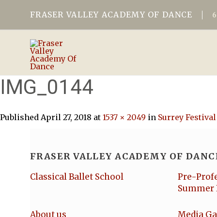
FRASER VALLEY ACADEMY OF DANCE
IMG_0144
Published
April 27, 2018
at
1537 × 2049
in
Surrey Festival
FRASER VALLEY ACADEMY OF DANC
Classical Ballet School
Pre-Prof
Summer 
About us
Media Ga