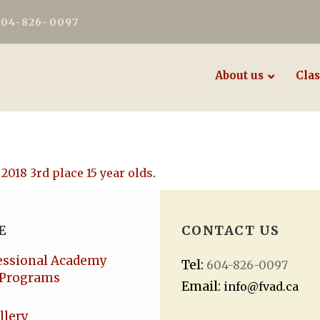
604-826-0097
About us
Clas
 2018 3rd place 15 year olds
.
E
CONTACT US
essional Academy
Tel:
604-826-0097
Programs
Email:
info@fvad.ca
llery