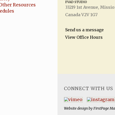
FVAD STUDIO
Other Resources
33219 1
st
Avenue, Missio
hedules
Canada V2V 1G7
Send us a message
View Office Hours
CONNECT WITH US
Website design by
FirstPage Ma