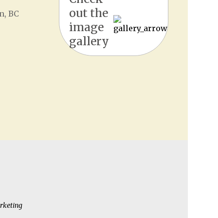
out the
n, BC
image
gallery
rketing