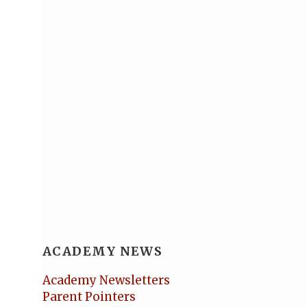
ACADEMY NEWS
Academy Newsletters
Parent Pointers