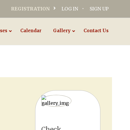
REGISTRATION
LOG IN
SIGN UP
ses
Calendar
Gallery
Contact Us
Check