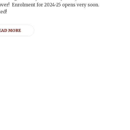
over! Enrolment for 2024-25 opens very soon.
ned!
EAD MORE