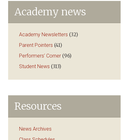
Academy news
Academy Newsletters
(32)
Parent Pointers
(41)
Performers' Corner
(96)
Student News
(313)
Resources
News Archives
Class Schedules