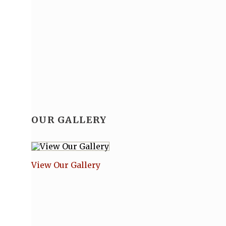
OUR GALLERY
View Our Gallery