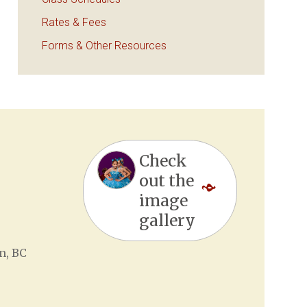
Rates & Fees
Forms & Other Resources
Check
out the
image
gallery
n, BC