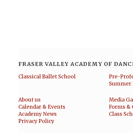
FRASER VALLEY ACADEMY OF DANC
Classical Ballet School
Pre-Prof
Summer 
About us
Media Ga
Calendar & Events
Forms & 
Academy News
Class Sc
Privacy Policy