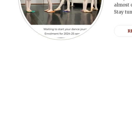
almost 
Stay tu
R