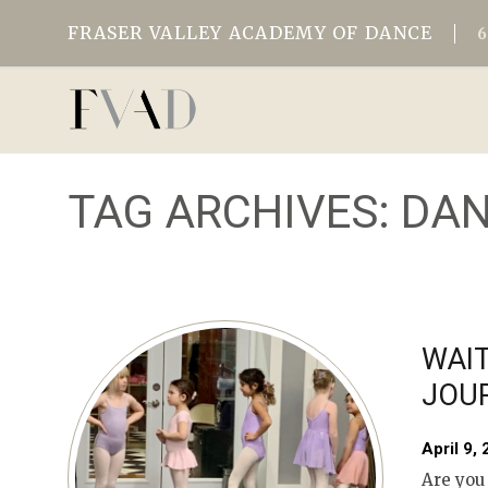
FRASER VALLEY ACADEMY OF DANCE
TAG ARCHIVES:
DAN
WAIT
JOU
April 9,
Are you