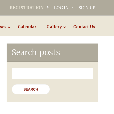
REGISTRATION
LOG IN
SIGN UP
ses
Calendar
Gallery
Contact Us
Search posts
Search
for: