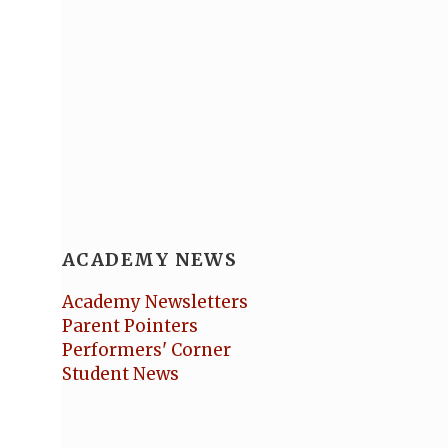
ACADEMY NEWS
Academy Newsletters
Parent Pointers
Performers' Corner
Student News