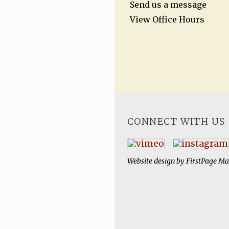
Send us a message
View Office Hours
CONNECT WITH US
Website design by
FirstPage Ma