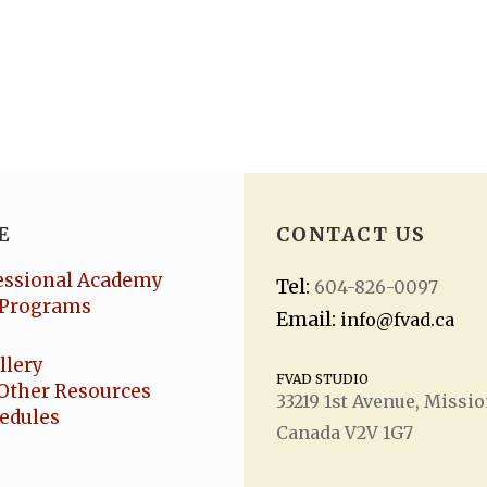
E
CONTACT US
essional Academy
Tel:
604-826-0097
Programs
Email:
info@fvad.ca
llery
FVAD STUDIO
Other Resources
33219 1
st
Avenue, Missio
hedules
Canada V2V 1G7