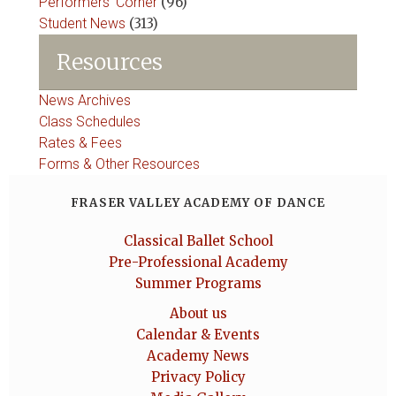
Performers' Corner
(96)
Student News
(313)
Resources
News Archives
Class Schedules
Rates & Fees
Forms & Other Resources
FRASER VALLEY ACADEMY OF DANCE
Classical Ballet School
Pre-Professional Academy
Summer Programs
About us
Calendar & Events
Academy News
Privacy Policy