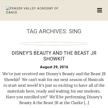
TAG ARCHIVES:
SING
DISNEY’S BEAUTY AND THE BEAST JR
SHOWKIT
August 29, 2016
We’ve just received our Disney’s Beauty and the Beast JR
Showkit! We can’t wait for our next season of Musicals
to start next week! It’s just so exciting to have all of the
materials here, ready and waiting for our students.
Have you enrolled yet? We’ll be performing Disney’s
Beauty & the Beast JR at the Clarke […]