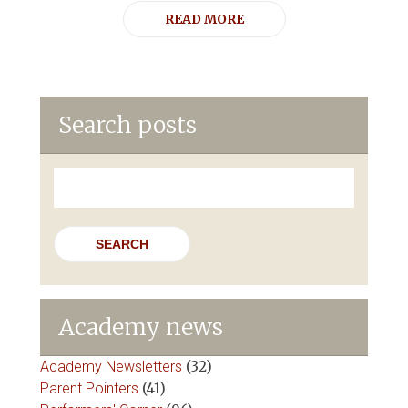
READ MORE
Search posts
Search
for:
Academy news
Academy Newsletters
(32)
Parent Pointers
(41)