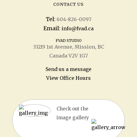
CONTACT US
Tel:
604-826-0097
Email:
info@fvad.ca
FVAD STUDIO
33219 1
st
Avenue, Mission, BC
Canada V2V 1G7
Send us a message
View Office Hours
Check out the
image gallery