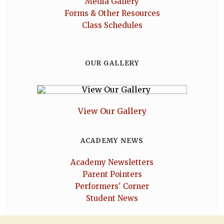
Media Gallery
Forms & Other Resources
Class Schedules
OUR GALLERY
View Our Gallery
ACADEMY NEWS
Academy Newsletters
Parent Pointers
Performers' Corner
Student News