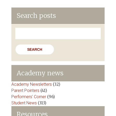
Search posts
Search
for:
Academy news
Academy Newsletters
(32)
Parent Pointers
(41)
Performers' Corner
(96)
Student News
(313)
Resources