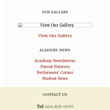
OUR GALLERY
View Our Gallery
ACADEMY NEWS
Academy Newsletters
Parent Pointers
Performers' Corner
Student News
CONTACT US
Tel:
604-826-0097