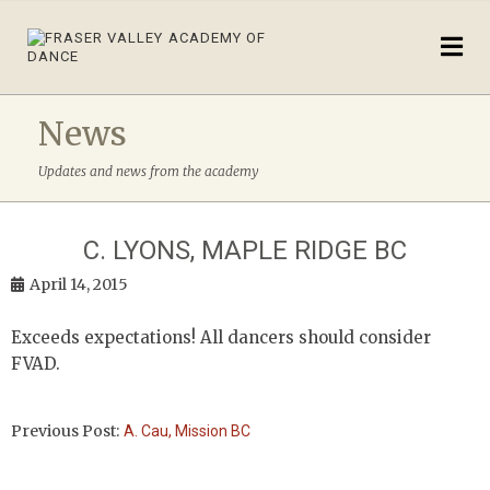
News
Updates and news from the academy
C. LYONS, MAPLE RIDGE BC
April 14, 2015
Exceeds expectations! All dancers should consider
FVAD.
Previous Post:
A. Cau, Mission BC