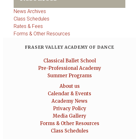
News Archives
Class Schedules
Rates & Fees
Forms & Other Resources
FRASER VALLEY ACADEMY OF DANCE
Classical Ballet School
Pre-Professional Academy
Summer Programs
About us
Calendar & Events
Academy News
Privacy Policy
Media Gallery
Forms & Other Resources
Class Schedules