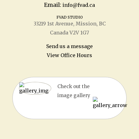
Email:
info@fvad.ca
FVAD STUDIO
33219 1
st
Avenue, Mission, BC
Canada V2V 1G7
Send us a message
View Office Hours
Check out the
image gallery