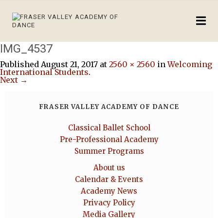
IMG_4537
Published
August 21, 2017
at
2560 × 2560
in
Welcoming
International Students
.
Next →
FRASER VALLEY ACADEMY OF DANCE
Classical Ballet School
Pre-Professional Academy
Summer Programs
About us
Calendar & Events
Academy News
Privacy Policy
Media Gallery