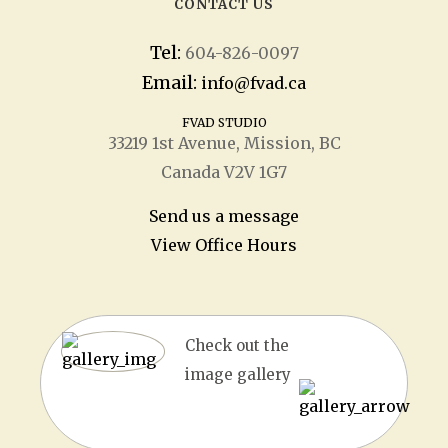
CONTACT US
Tel:
604-826-0097
Email:
info@fvad.ca
FVAD STUDIO
33219 1
st
Avenue, Mission, BC
Canada V2V 1G7
Send us a message
View Office Hours
Check out the
image gallery