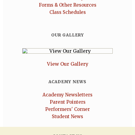
Forms & Other Resources
Class Schedules
OUR GALLERY
View Our Gallery
ACADEMY NEWS
Academy Newsletters
Parent Pointers
Performers' Corner
Student News