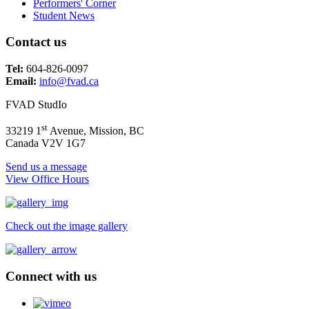
Performers' Corner
Student News
Contact us
Tel:
604-826-0097
Email:
info@fvad.ca
FVAD StudIo
st
33219 1
Avenue, Mission, BC
Canada V2V 1G7
Send us a message
View Office Hours
Check out the image gallery
Connect with us