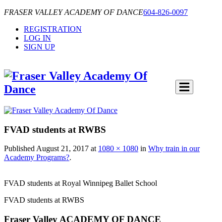
FRASER VALLEY ACADEMY OF DANCE
604-826-0097
REGISTRATION
LOG IN
SIGN UP
FVAD students at RWBS
Published
August 21, 2017
at
1080 × 1080
in
Why train in our
Academy Programs?
.
FVAD students at Royal Winnipeg Ballet School
FVAD students at RWBS
Fraser Valley ACADEMY OF DANCE