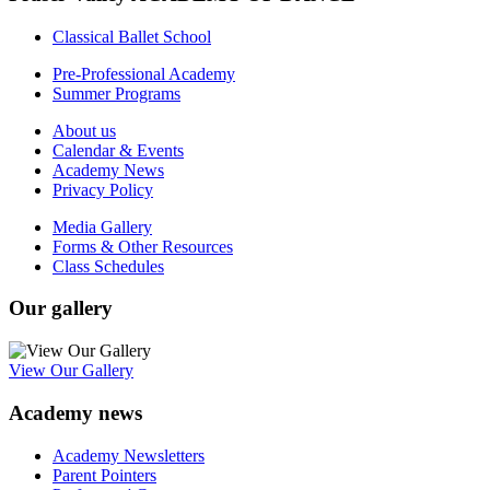
Classical Ballet School
Pre-Professional Academy
Summer Programs
About us
Calendar & Events
Academy News
Privacy Policy
Media Gallery
Forms & Other Resources
Class Schedules
Our gallery
View Our Gallery
Academy news
Academy Newsletters
Parent Pointers