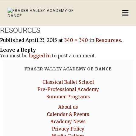
RESOURCES
Published
April 23, 2015
at
340 × 340
in
Resources
.
Leave a Reply
You must be
logged in
to post a comment.
FRASER VALLEY ACADEMY OF DANCE
Classical Ballet School
Pre-Professional Academy
Summer Programs
About us
Calendar & Events
Academy News
Privacy Policy