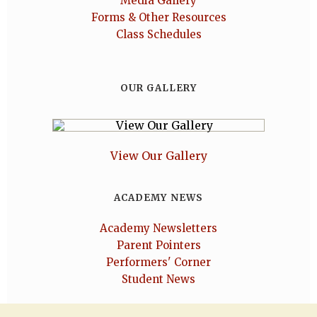
Media Gallery
Forms & Other Resources
Class Schedules
OUR GALLERY
View Our Gallery
ACADEMY NEWS
Academy Newsletters
Parent Pointers
Performers' Corner
Student News