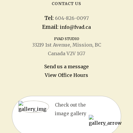
CONTACT US
Tel:
604-826-0097
Email:
info@fvad.ca
FVAD STUDIO
33219 1
st
Avenue, Mission, BC
Canada V2V 1G7
Send us a message
View Office Hours
Check out the
image gallery