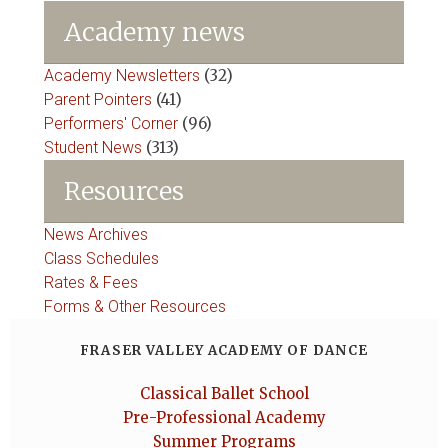
Academy news
Academy Newsletters
(32)
Parent Pointers
(41)
Performers' Corner
(96)
Student News
(313)
Resources
News Archives
Class Schedules
Rates & Fees
Forms & Other Resources
FRASER VALLEY ACADEMY OF DANCE
Classical Ballet School
Pre-Professional Academy
Summer Programs