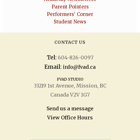
Parent Pointers
Performers' Corner
Student News
CONTACT US
Tel:
604-826-0097
Email:
info@fvad.ca
FVAD STUDIO
33219 1
st
Avenue, Mission, BC
Canada V2V 1G7
Send us a message
View Office Hours