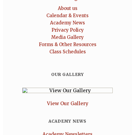
About us
Calendar & Events
Academy News
Privacy Policy
Media Gallery
Forms & Other Resources
Class Schedules
OUR GALLERY
View Our Gallery
ACADEMY NEWS
Academy Newsletters