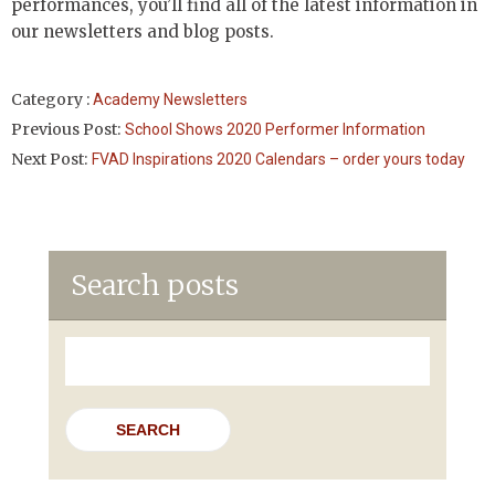
performances, you’ll find all of the latest information in
our newsletters and blog posts.
Category :
Academy Newsletters
Previous Post:
School Shows 2020 Performer Information
Next Post:
FVAD Inspirations 2020 Calendars – order yours today
Search posts
Search
for: