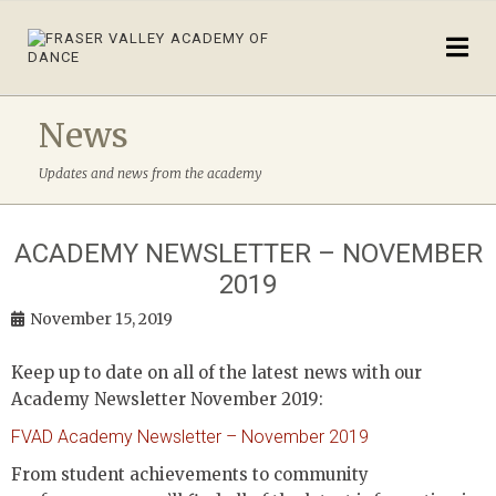
News
Updates and news from the academy
ACADEMY NEWSLETTER – NOVEMBER
2019
November 15, 2019
Keep up to date on all of the latest news with our
Academy Newsletter November 2019:
FVAD Academy Newsletter – November 2019
From student achievements to community