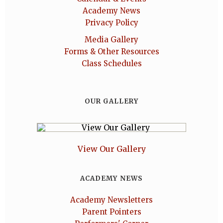
Academy News
Privacy Policy
Media Gallery
Forms & Other Resources
Class Schedules
OUR GALLERY
View Our Gallery
ACADEMY NEWS
Academy Newsletters
Parent Pointers