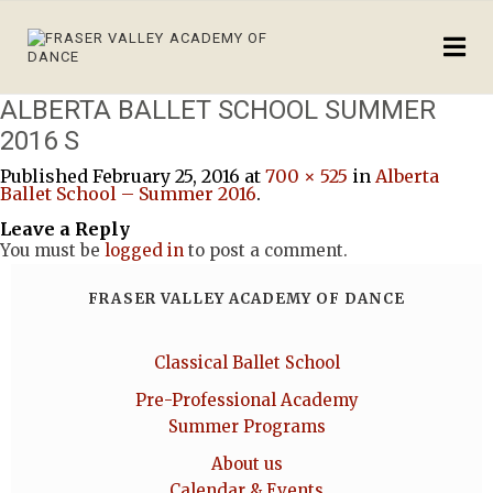
ALBERTA BALLET SCHOOL SUMMER
2016 S
Published
February 25, 2016
at
700 × 525
in
Alberta
Ballet School – Summer 2016
.
Leave a Reply
You must be
logged in
to post a comment.
FRASER VALLEY ACADEMY OF DANCE
Classical Ballet School
Pre-Professional Academy
Summer Programs
About us
Calendar & Events