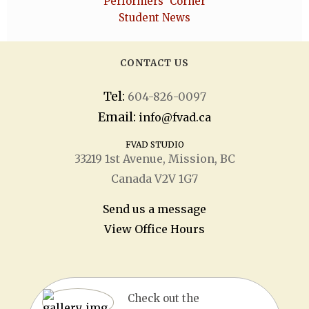
Performers' Corner
Student News
CONTACT US
Tel:
604-826-0097
Email:
info@fvad.ca
FVAD STUDIO
33219 1
st
Avenue, Mission, BC
Canada V2V 1G7
Send us a message
View Office Hours
Check out the