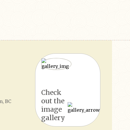
Check
out the
n, BC
image
gallery