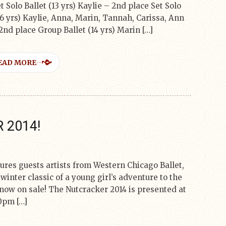
t Solo Ballet (13 yrs) Kaylie – 2nd place Set Solo
16 yrs) Kaylie, Anna, Marin, Tannah, Carissa, Ann
 2nd place Group Ballet (14 yrs) Marin […]
EAD MORE
 2014!
ures guests artists from Western Chicago Ballet,
winter classic of a young girl’s adventure to the
now on sale! The Nutcracker 2014 is presented at
0pm […]