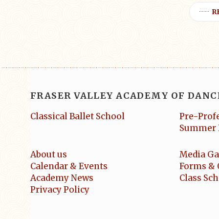
R
FRASER VALLEY ACADEMY OF DANC
Classical Ballet School
Pre-Prof
Summer 
About us
Media Ga
Calendar & Events
Forms & 
Academy News
Class Sc
Privacy Policy