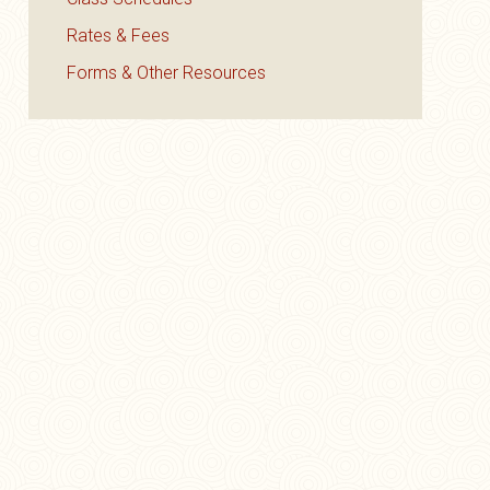
Rates & Fees
Forms & Other Resources