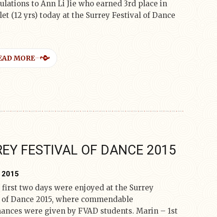
ulations to Ann Li Jie who earned 3rd place in
let (12 yrs) today at the Surrey Festival of Dance
EAD MORE
EY FESTIVAL OF DANCE 2015
, 2015
 first two days were enjoyed at the Surrey
l of Dance 2015, where commendable
ances were given by FVAD students. Marin – 1st