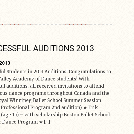
ESSFUL AUDITIONS 2013
 2013
ul Students in 2013 Auditions! Congratulations to
Valley Academy of Dance students! With
ul auditions, all received invitations to attend
ious dance programs throughout Canada and the
yal Winnipeg Ballet School Summer Session
4 Professional Program 2nd audition) ★ Erik
 (age 15) – with scholarship Boston Ballet School
 Dance Program ★ […]