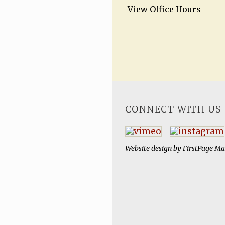
View Office Hours
CONNECT WITH US
Website design by
FirstPage Ma