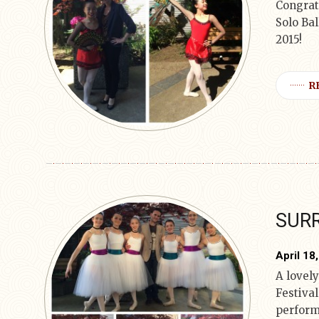
Congrat
Solo Bal
2015!
R
SURR
April 18
A lovely
Festiva
perform