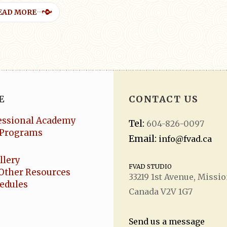
EAD MORE
E
CONTACT US
essional Academy
Tel:
604-826-0097
Programs
Email:
info@fvad.ca
llery
FVAD STUDIO
Other Resources
33219 1
st
Avenue, Missio
hedules
Canada V2V 1G7
Send us a message