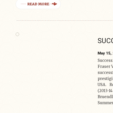
READ MORE
SUCC
May 15,
Successf
Fraser 
successf
prestig
USA. Ro
(2013-1
Bruendl
Summer