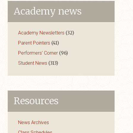
Academy news
Academy Newsletters
(32)
Parent Pointers
(41)
Performers' Corner
(96)
Student News
(313)
Resources
News Archives
Class Schedules