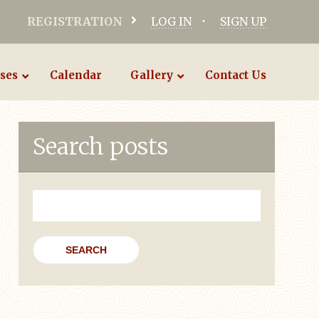
REGISTRATION
LOG IN
SIGN UP
ses
Calendar
Gallery
Contact Us
Search posts
Search
for: