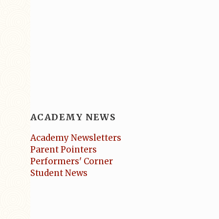
ACADEMY NEWS
Academy Newsletters
Parent Pointers
Performers' Corner
Student News