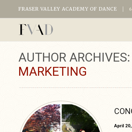
FRASER VALLEY ACADEMY OF DANCE
AUTHOR ARCHIVES
MARKETING
CONG
April 20