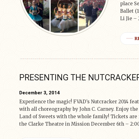
place Se
Ballet (
Li Jie –
R
PRESENTING THE NUTCRACKER
December 3, 2014
Experience the magic! FVAD’s Nutcracker 2014 feat
with all choreography by John C. Carney. Enjoy the 
Land of Sweets with the whole family! Tickets are 
the Clarke Theatre in Mission December 6th – 2:0