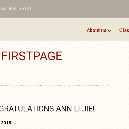
604-826-0097
About us
Clas
:
FIRSTPAGE
RATULATIONS ANN LI JIE!
, 2015