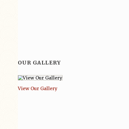
OUR GALLERY
View Our Gallery