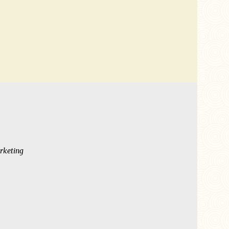
rketing