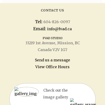
CONTACT US
Tel:
604-826-0097
Email:
info@fvad.ca
FVAD STUDIO
33219 1
st
Avenue, Mission, BC
Canada V2V 1G7
Send us a message
View Office Hours
Check out the
image gallery