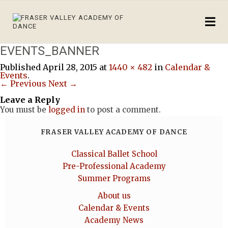
EVENTS_BANNER
Published
April 28, 2015
at
1440 × 482
in
Calendar &
Events
.
← Previous
Next →
Leave a Reply
You must be
logged in
to post a comment.
FRASER VALLEY ACADEMY OF DANCE
Classical Ballet School
Pre-Professional Academy
Summer Programs
About us
Calendar & Events
Academy News