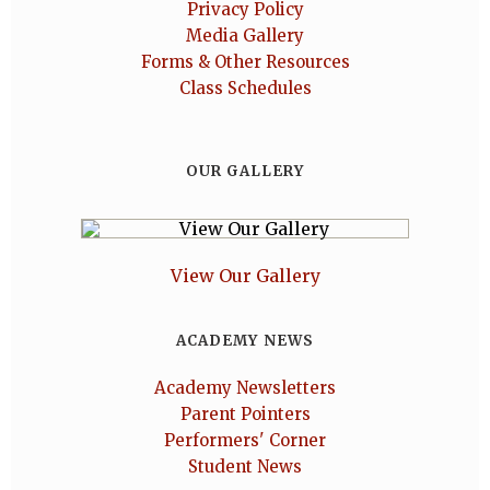
Privacy Policy
Media Gallery
Forms & Other Resources
Class Schedules
OUR GALLERY
View Our Gallery
ACADEMY NEWS
Academy Newsletters
Parent Pointers
Performers' Corner
Student News