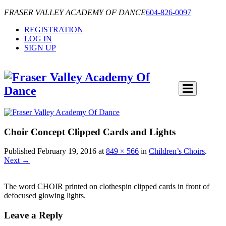
FRASER VALLEY ACADEMY OF DANCE
604-826-0097
REGISTRATION
LOG IN
SIGN UP
Choir Concept Clipped Cards and Lights
Published
February 19, 2016
at
849 × 566
in
Children’s Choirs
.
Next →
The word CHOIR printed on clothespin clipped cards in front of
defocused glowing lights.
Leave a Reply