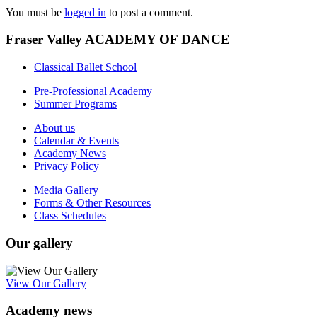
You must be
logged in
to post a comment.
Fraser Valley ACADEMY OF DANCE
Classical Ballet School
Pre-Professional Academy
Summer Programs
About us
Calendar & Events
Academy News
Privacy Policy
Media Gallery
Forms & Other Resources
Class Schedules
Our gallery
View Our Gallery
Academy news