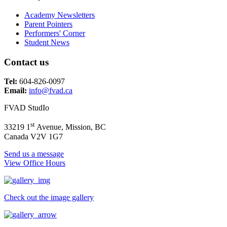
Academy Newsletters
Parent Pointers
Performers' Corner
Student News
Contact us
Tel:
604-826-0097
Email:
info@fvad.ca
FVAD StudIo
st
33219 1
Avenue, Mission, BC
Canada V2V 1G7
Send us a message
View Office Hours
Check out the image gallery