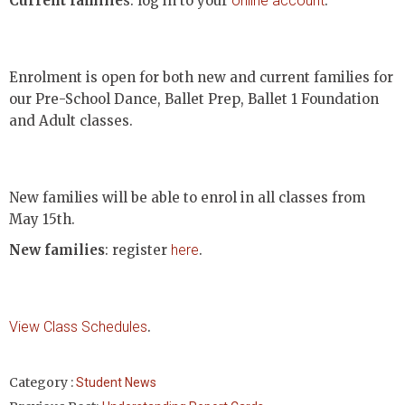
Current familie
s: log in to your
online account
.
Enrolment is open for both new and current families for
our Pre-School Dance, Ballet Prep, Ballet 1 Foundation
and Adult classes.
New families will be able to enrol in all classes from
May 15th.
New families
: register
here
.
View Class Schedules
.
Category :
Student News