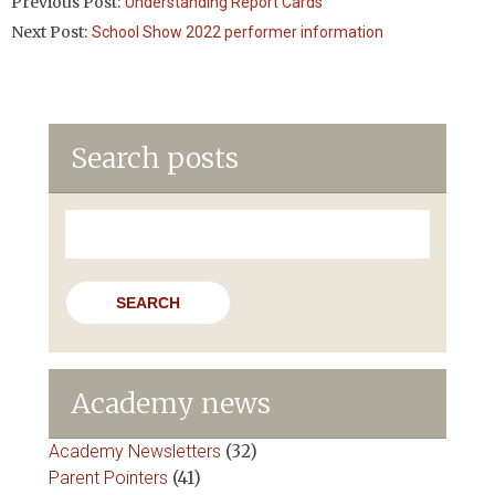
Previous Post:
Understanding Report Cards
Next Post:
School Show 2022 performer information
Search posts
Search
for:
Academy news
Academy Newsletters
(32)
Parent Pointers
(41)