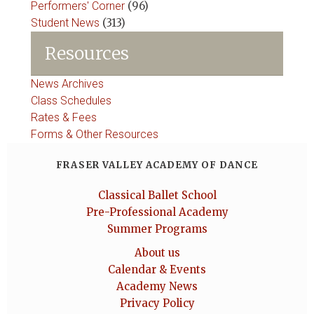
Performers' Corner
(96)
Student News
(313)
Resources
News Archives
Class Schedules
Rates & Fees
Forms & Other Resources
FRASER VALLEY ACADEMY OF DANCE
Classical Ballet School
Pre-Professional Academy
Summer Programs
About us
Calendar & Events
Academy News
Privacy Policy