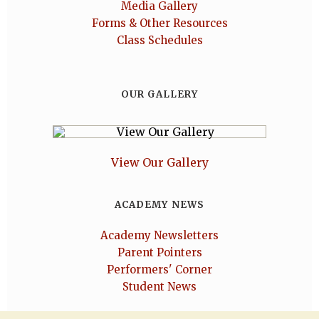
Media Gallery
Forms & Other Resources
Class Schedules
OUR GALLERY
View Our Gallery
ACADEMY NEWS
Academy Newsletters
Parent Pointers
Performers' Corner
Student News