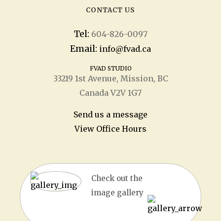
CONTACT US
Tel:
604-826-0097
Email:
info@fvad.ca
FVAD STUDIO
33219 1
st
Avenue, Mission, BC
Canada V2V 1G7
Send us a message
View Office Hours
Check out the
image gallery