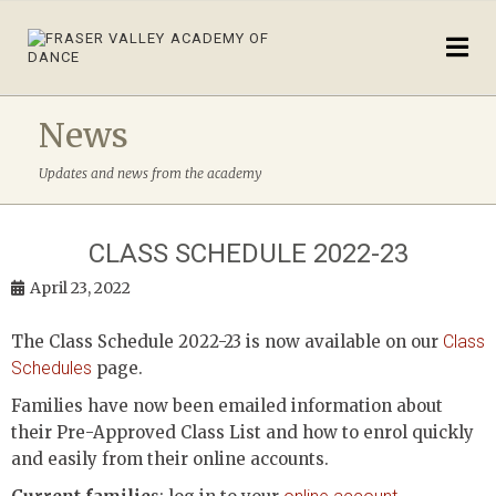
News
Updates and news from the academy
CLASS SCHEDULE 2022-23
April 23, 2022
The Class Schedule 2022-23 is now available on our
Class
Schedules
page.
Families have now been emailed information about
their Pre-Approved Class List and how to enrol quickly
and easily from their online accounts.