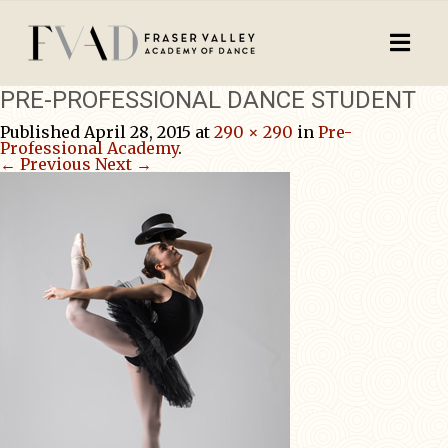
PRE-PROFESSIONAL DANCE STUDENT
Published
April 28, 2015
at
290 × 290
in
Pre-
Professional Academy
.
← Previous
Next →