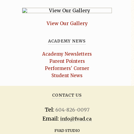
View Our Gallery
ACADEMY NEWS
Academy Newsletters
Parent Pointers
Performers' Corner
Student News
CONTACT US
Tel:
604-826-0097
Email:
info@fvad.ca
FVAD STUDIO