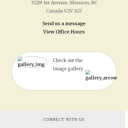
33219 1
st
Avenue, Mission, BC
Canada V2V 1G7
Send us a message
View Office Hours
Check out the
image gallery
CONNECT WITH US