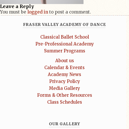
Leave a Reply
You must be
logged in
to post a comment.
FRASER VALLEY ACADEMY OF DANCE
Classical Ballet School
Pre-Professional Academy
Summer Programs
About us
Calendar & Events
Academy News
Privacy Policy
Media Gallery
Forms & Other Resources
Class Schedules
OUR GALLERY