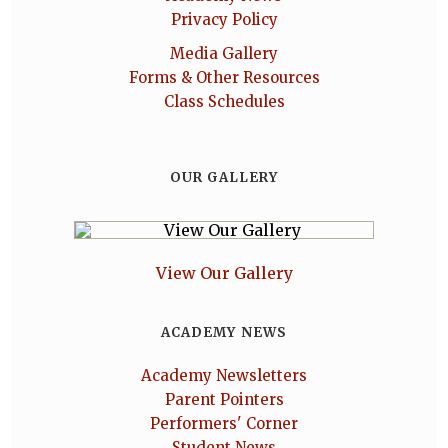
Privacy Policy
Media Gallery
Forms & Other Resources
Class Schedules
OUR GALLERY
View Our Gallery
ACADEMY NEWS
Academy Newsletters
Parent Pointers
Performers' Corner
Student News