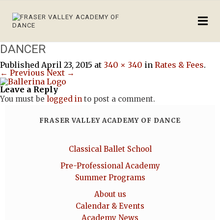
DANCER
Published
April 23, 2015
at
340 × 340
in
Rates & Fees
.
← Previous
Next →
Leave a Reply
You must be
logged in
to post a comment.
FRASER VALLEY ACADEMY OF DANCE
Classical Ballet School
Pre-Professional Academy
Summer Programs
About us
Calendar & Events
Academy News