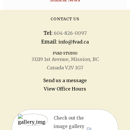
CONTACT US
Tel:
604-826-0097
Email:
info@fvad.ca
FVAD STUDIO
33219 1
st
Avenue, Mission, BC
Canada V2V 1G7
Send us a message
View Office Hours
Check out the
image gallery