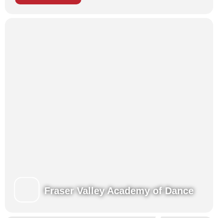
Tiny Tots Dance Camps
Each of our programs brings children together to enhance their
training in a fun, challenging and nurturing environment,
developing new skills along with new friendships!
Presentations for family and friends at the end of each week.
Register for Summer!
Learn more about our Summertime Programs
View our Class Schedules
Fraser Valley Academy of Dance