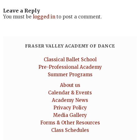
Leave a Reply
You must be
logged in
to post a comment.
FRASER VALLEY ACADEMY OF DANCE
Classical Ballet School
Pre-Professional Academy
Summer Programs
About us
Calendar & Events
Academy News
Privacy Policy
Media Gallery
Forms & Other Resources
Class Schedules