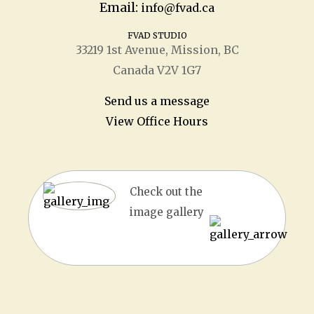
Email:
info@fvad.ca
FVAD STUDIO
33219 1
st
Avenue, Mission, BC
Canada V2V 1G7
Send us a message
View Office Hours
Check out the
image gallery