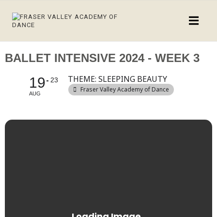
BALLET INTENSIVE 2024 - WEEK 3
THEME: SLEEPING BEAUTY
19
23
Fraser Valley Academy of Dance
AUG