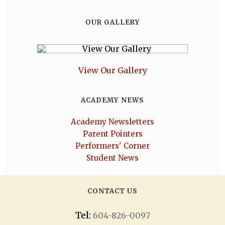
OUR GALLERY
View Our Gallery
ACADEMY NEWS
Academy Newsletters
Parent Pointers
Performers' Corner
Student News
CONTACT US
Tel:
604-826-0097