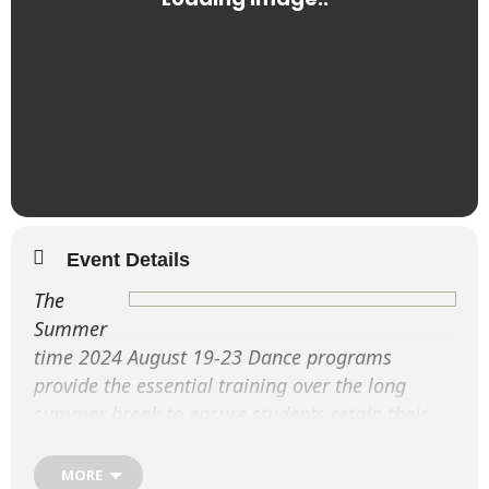
Event Details
The
Summer
time 2024 August 19-23 Dance programs
provide the essential training over the long
summer break to ensure students retain their
dance fitness and enhance their performance
techniques.
MORE