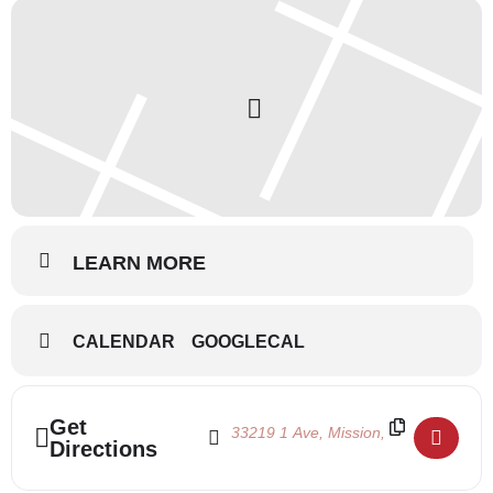
LEARN MORE
CALENDAR
GOOGLECAL
Address - Ballet Intensive 2024 - Week 3 []
Destination Address - Ballet Intensive
Get
Directions