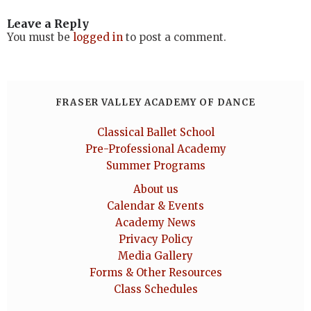
Leave a Reply
You must be
logged in
to post a comment.
FRASER VALLEY ACADEMY OF DANCE
Classical Ballet School
Pre-Professional Academy
Summer Programs
About us
Calendar & Events
Academy News
Privacy Policy
Media Gallery
Forms & Other Resources
Class Schedules