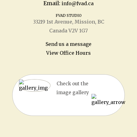
Email:
info@fvad.ca
FVAD STUDIO
33219 1
st
Avenue, Mission, BC
Canada V2V 1G7
Send us a message
View Office Hours
Check out the
image gallery