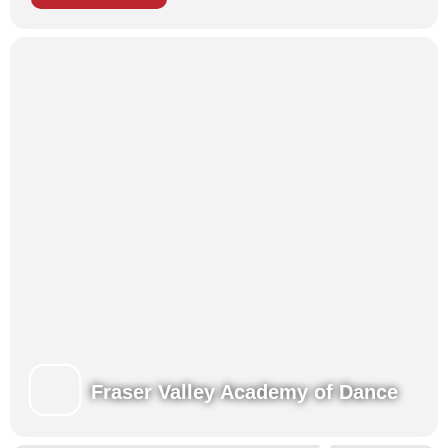
Each of our programs brings children together to enhance their
training in a fun, challenging and nurturing environment,
developing new skills along with new friendships!
Presentations for family and friends at the end of each week.
Register for Summer!
Learn more about our Summertime Programs
View our Class Schedules
Fraser Valley Academy of Dance