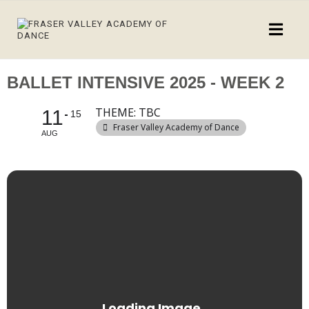
BALLET INTENSIVE 2025 - WEEK 2
THEME: TBC
11
15
Fraser Valley Academy of Dance
AUG