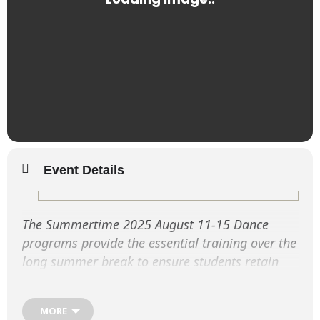
Event Details
The Summertime 2025 August 11-15 Dance
programs provide the essential training over the
long summer break to ensure students retain
their dance fitness and enhance their
performance techniques.
MORE