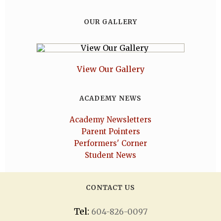
OUR GALLERY
View Our Gallery
ACADEMY NEWS
Academy Newsletters
Parent Pointers
Performers' Corner
Student News
CONTACT US
Tel:
604-826-0097