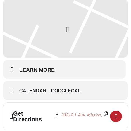
LEARN MORE
CALENDAR
GOOGLECAL
Address - Ballet Intensive 2025 - Week 2 []
Destination Address - Ballet Intensive
Get
Directions