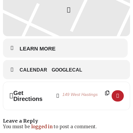
Students in the Professional Ballet Program come from across
Canada and around the world, and approximately two-thirds of
the students live on site at the School’s residence. Canada’s
National Ballet School prides itself on the fact that talent is the
sole criterion for entry at NBS. Upon acceptance into the
Professional Ballet Program all students, regardless of financial
means, are subsidized through fundraising efforts.
LEARN MORE
CALENDAR
GOOGLECAL
Address - Canada's National Ballet School 
Destination Address - Canada's Nation
Get
Directions
Leave a Reply
You must be
logged in
to post a comment.