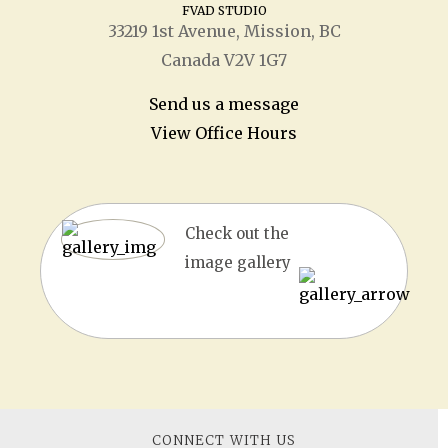
FVAD STUDIO
33219 1
st
Avenue, Mission, BC
Canada V2V 1G7
Send us a message
View Office Hours
Check out the
image gallery
CONNECT WITH US