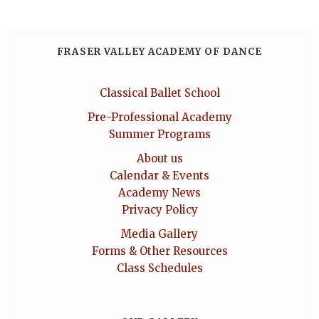
FRASER VALLEY ACADEMY OF DANCE
Classical Ballet School
Pre-Professional Academy
Summer Programs
About us
Calendar & Events
Academy News
Privacy Policy
Media Gallery
Forms & Other Resources
Class Schedules