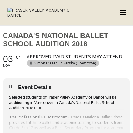
CANADA'S NATIONAL BALLET
SCHOOL AUDITION 2018
APPROVED FVAD STUDENTS MAY ATTEND
03
04
Simon Fraser University (Downtown)
NOV
Event Details
Selected students of Fraser Valley Academy of Dance will be
auditioning in Vancouver in Canada’s National Ballet School
Audition 2018 tour.
The Professional Ballet Program
Canada’s National Ballet School
provides full-time ballet and academic training to students from
Grade 6 to 12 as well as a Post-Secondary Program for academic