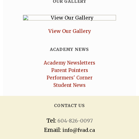
OUR GALLERY
View Our Gallery
ACADEMY NEWS
Academy Newsletters
Parent Pointers
Performers' Corner
Student News
CONTACT US
Tel:
604-826-0097
Email:
info@fvad.ca