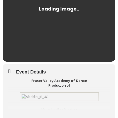
Event Details
Fraser Valley Academy of Dance
Production of
Music by Alan Menken
Lyrics by Howard Ashman and Tim Rice