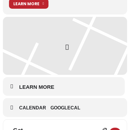
LEARN MORE
Information for performers can be found in our
Performers’
Corner blog
.
Disney’s Aladdin JR.
is presented through special
arrangement with Music Theatre International (MTI). All
authorized performance materials are also supplied by MTI.
www.MTIShows.com
LEARN MORE
CALENDAR
GOOGLECAL
Address - Disney's Aladdin Jr - The Musical 
Destination Address - Disney's Aladdin 