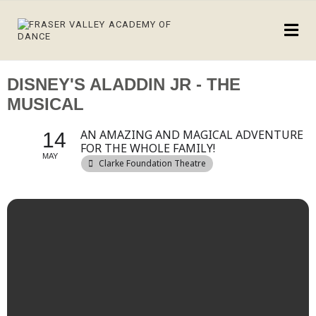
DISNEY'S ALADDIN JR - THE
MUSICAL
AN AMAZING AND MAGICAL ADVENTURE
14
FOR THE WHOLE FAMILY!
MAY
Clarke Foundation Theatre