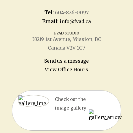
Tel:
604-826-0097
Email:
info@fvad.ca
FVAD STUDIO
33219 1
st
Avenue, Mission, BC
Canada V2V 1G7
Send us a message
View Office Hours
Check out the
image gallery