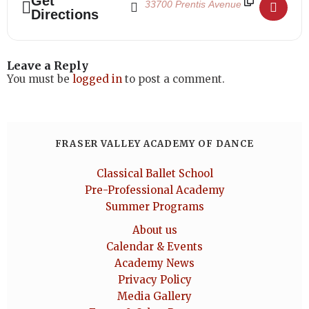
Get
Directions
Leave a Reply
You must be
logged in
to post a comment.
FRASER VALLEY ACADEMY OF DANCE
Classical Ballet School
Pre-Professional Academy
Summer Programs
About us
Calendar & Events
Academy News
Privacy Policy
Media Gallery