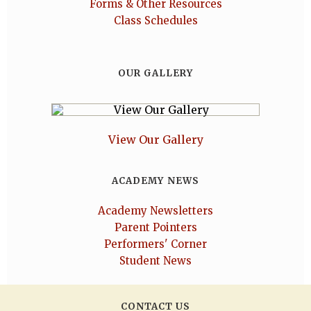
Forms & Other Resources
Class Schedules
OUR GALLERY
View Our Gallery
ACADEMY NEWS
Academy Newsletters
Parent Pointers
Performers' Corner
Student News
CONTACT US