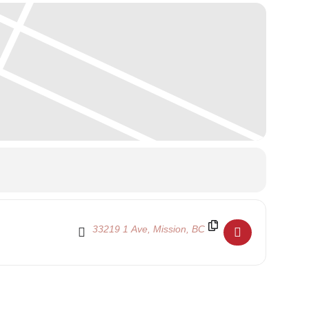
Destination Address - Family Day 2022 - School C