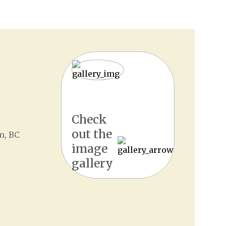
Check
out the
n, BC
image
gallery