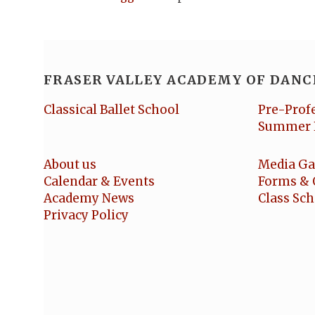
FRASER VALLEY ACADEMY OF DANC
Classical Ballet School
Pre-Prof
Summer 
About us
Media Ga
Calendar & Events
Forms & 
Academy News
Class Sc
Privacy Policy