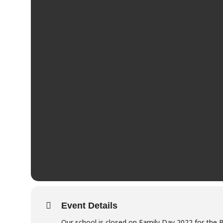
Event Details
Our school is closed on Family Day 2022 for the 