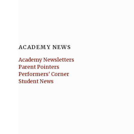
ACADEMY NEWS
Academy Newsletters
Parent Pointers
Performers' Corner
Student News