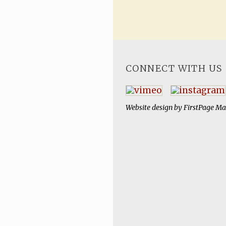
CONNECT WITH US
Website design by
FirstPage Ma