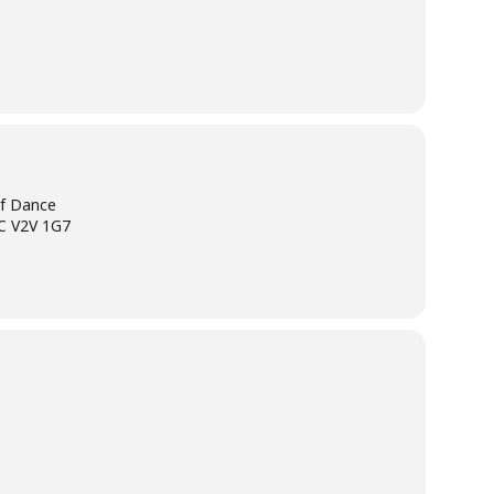
of Dance
BC V2V 1G7