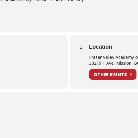
Location
Fraser Valley Academy 
33219 1 Ave, Mission, 
OTHER EVENTS