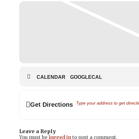
CALENDAR
GOOGLECAL
Address - Family Day 2022 - Scho
Get Directions
Leave a Reply
You must be
logged in
to post a comment.