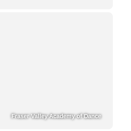
Fraser Valley Academy of Dance