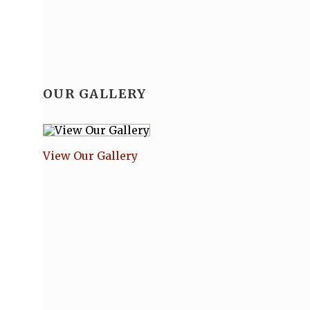
OUR GALLERY
View Our Gallery