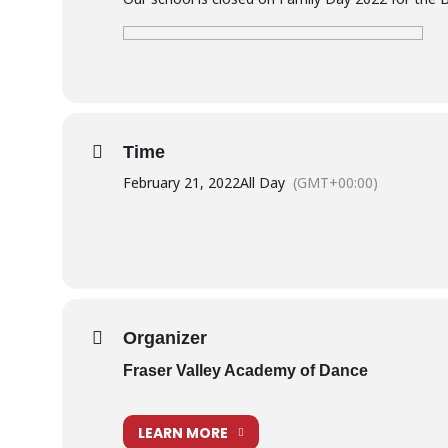
Time
February 21, 2022
All Day
(GMT+00:00)
Organizer
Fraser Valley Academy of Dance
LEARN MORE