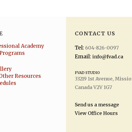
E
CONTACT US
essional Academy
Tel:
604-826-0097
Programs
Email:
info@fvad.ca
llery
FVAD STUDIO
Other Resources
33219 1
st
Avenue, Missio
hedules
Canada V2V 1G7
Send us a message
View Office Hours