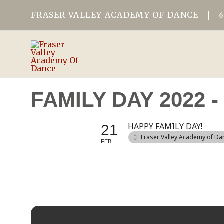
FRASER VALLEY ACADEMY OF DANCE
FAMILY DAY 2022
HAPPY FAMILY DAY!
21
Fraser Valley Academy of Da
FEB