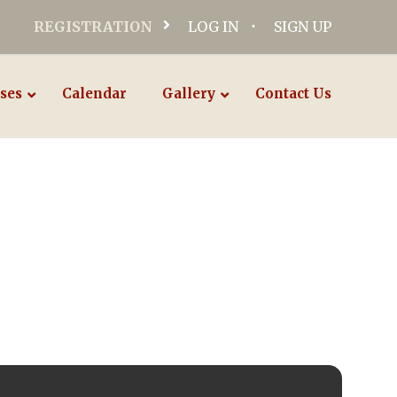
REGISTRATION
LOG IN
SIGN UP
ses
Calendar
Gallery
Contact Us