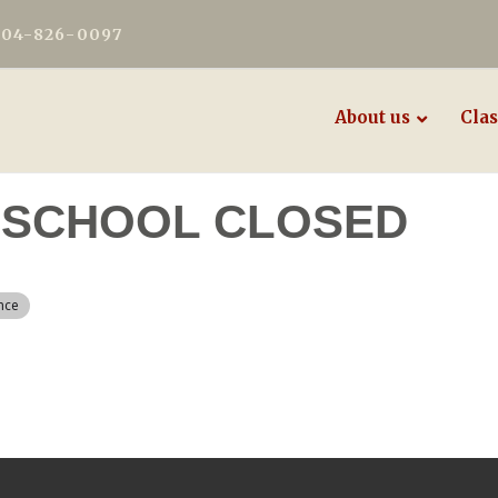
604-826-0097
About us
Clas
 - SCHOOL CLOSED
nce