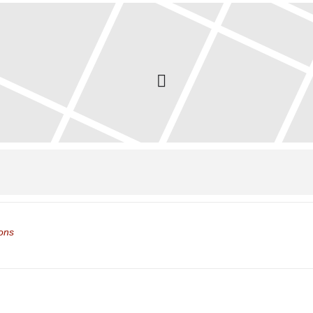
ol Closed []