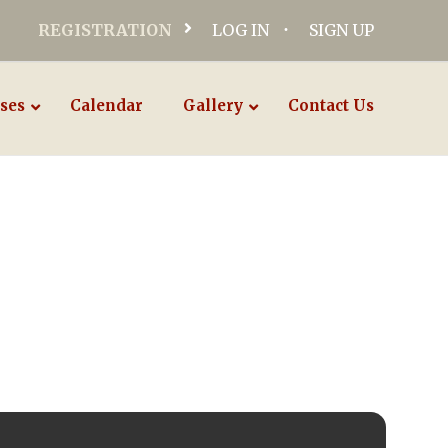
REGISTRATION
LOG IN
SIGN UP
ses
Calendar
Gallery
Contact Us