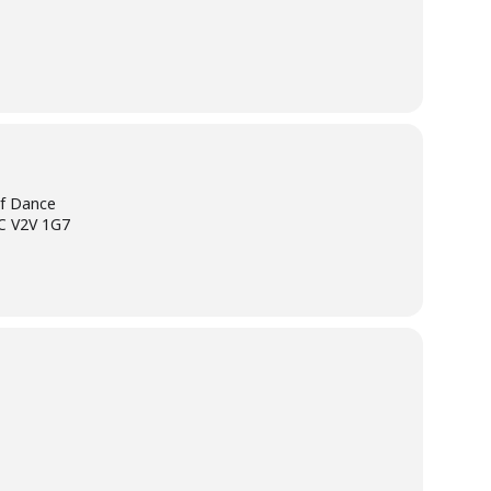
of Dance
BC V2V 1G7