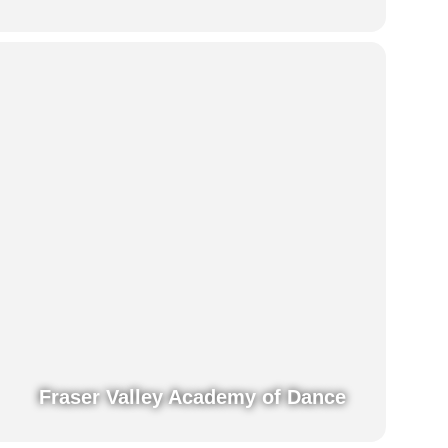
Fraser Valley Academy of Dance