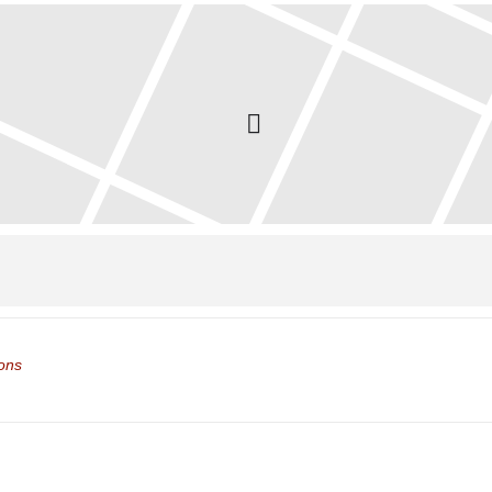
ol Closed []