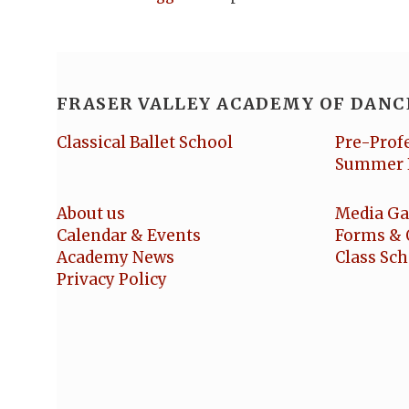
FRASER VALLEY ACADEMY OF DANC
Classical Ballet School
Pre-Prof
Summer 
About us
Media Ga
Calendar & Events
Forms & 
Academy News
Class Sc
Privacy Policy