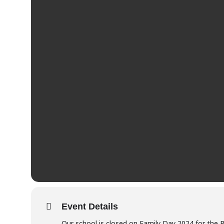
Event Details
Our school is closed on Family Day 2024 for the 