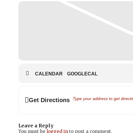
CALENDAR
GOOGLECAL
Address - Family Day 2024 - Scho
Get Directions
Leave a Reply
You must be
logged in
to post a comment.