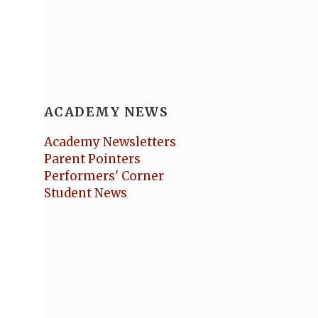
ACADEMY NEWS
Academy Newsletters
Parent Pointers
Performers' Corner
Student News