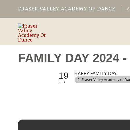
FRASER VALLEY ACADEMY OF DANCE
FAMILY DAY 2024
HAPPY FAMILY DAY!
19
Fraser Valley Academy of Da
FEB