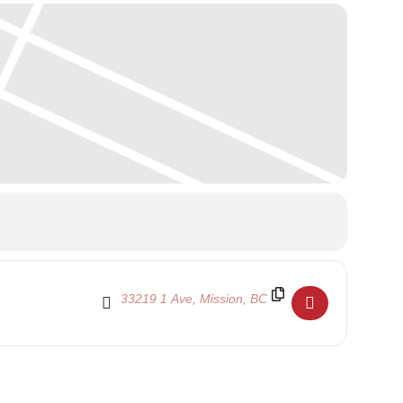
Destination Address - Family Day 2024 - School C