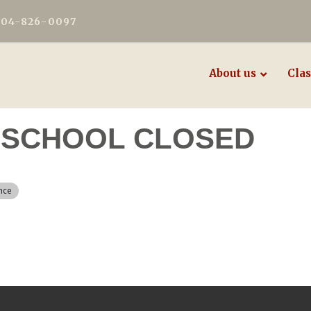
604-826-0097
About us
Clas
 - SCHOOL CLOSED
nce