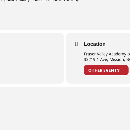
Location
Fraser Valley Academy 
33219 1 Ave, Mission, 
OTHER EVENTS