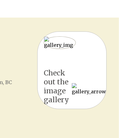
Check
out the
n, BC
image
gallery