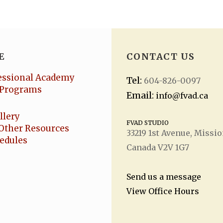
E
CONTACT US
essional Academy
Tel:
604-826-0097
Programs
Email:
info@fvad.ca
llery
FVAD STUDIO
Other Resources
33219 1
st
Avenue, Missio
hedules
Canada V2V 1G7
Send us a message
View Office Hours