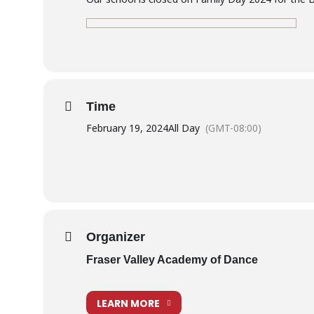
Time
February 19, 2024
All Day
(GMT-08:00)
Organizer
Fraser Valley Academy of Dance
LEARN MORE