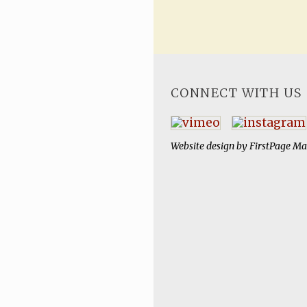
CONNECT WITH US
Website design by
FirstPage Ma