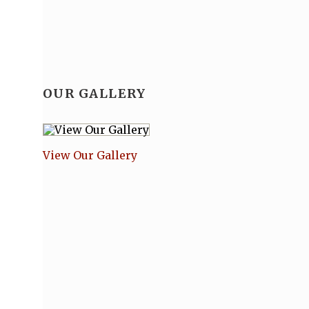
OUR GALLERY
View Our Gallery