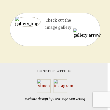
Check out the
image gallery
CONNECT WITH US
Website design by
FirstPage Marketing