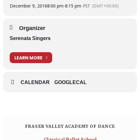
December 9, 2016
8:00 pm
-
8:15 pm
PST
(GMT+00:00)
Organizer
Serenata Singers
LEARN MORE
CALENDAR
GOOGLECAL
FRASER VALLEY ACADEMY OF DANCE
Classical Ballet School