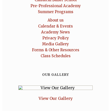
Pre-Professional Academy
Summer Programs
About us
Calendar & Events
Academy News
Privacy Policy
Media Gallery
Forms & Other Resources
Class Schedules
OUR GALLERY
View Our Gallery