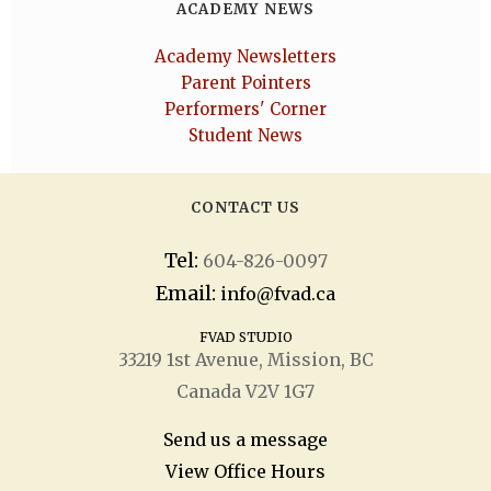
ACADEMY NEWS
Academy Newsletters
Parent Pointers
Performers' Corner
Student News
CONTACT US
Tel:
604-826-0097
Email:
info@fvad.ca
FVAD STUDIO
33219 1
st
Avenue, Mission, BC
Canada V2V 1G7
Send us a message
View Office Hours