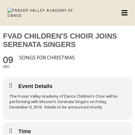
FVAD CHILDREN'S CHOIR JOINS
SERENATA SINGERS
SONGS FOR CHRISTMAS
09
DEC
Event Details
T
he Fraser Valley Academy of Dance Children’s Choir will be
performing with Mission’s Serenata Singers on Friday,
December 9, 2016. Details to be announced shortly.
Time