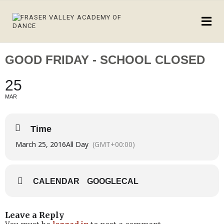
GOOD FRIDAY - SCHOOL CLOSED
25
MAR
Time
March 25, 2016
All Day
(GMT+00:00)
CALENDAR
GOOGLECAL
Leave a Reply