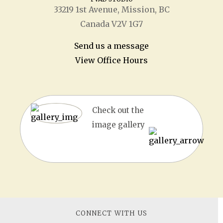
33219 1
st
Avenue, Mission, BC
Canada V2V 1G7
Send us a message
View Office Hours
Check out the
image gallery
CONNECT WITH US