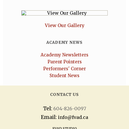
View Our Gallery
ACADEMY NEWS
Academy Newsletters
Parent Pointers
Performers' Corner
Student News
CONTACT US
Tel:
604-826-0097
Email:
info@fvad.ca
FVAD STUDIO