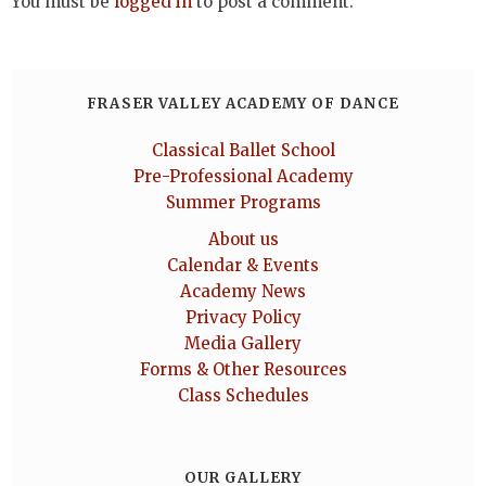
You must be
logged in
to post a comment.
FRASER VALLEY ACADEMY OF DANCE
Classical Ballet School
Pre-Professional Academy
Summer Programs
About us
Calendar & Events
Academy News
Privacy Policy
Media Gallery
Forms & Other Resources
Class Schedules
OUR GALLERY