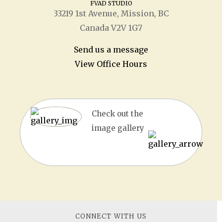
FVAD STUDIO
33219 1
st
Avenue, Mission, BC
Canada V2V 1G7
Send us a message
View Office Hours
Check out the
image gallery
CONNECT WITH US