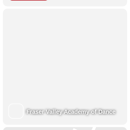
year, if we invited hundreds of children and guardians into
the lobby.
Many other businesses and shops downtown are
participating – so come out and join the fun downtown!
For more information:
https://www.mission.ca/event/downtown-trick-or-treat/
Fraser Valley Academy of Dance