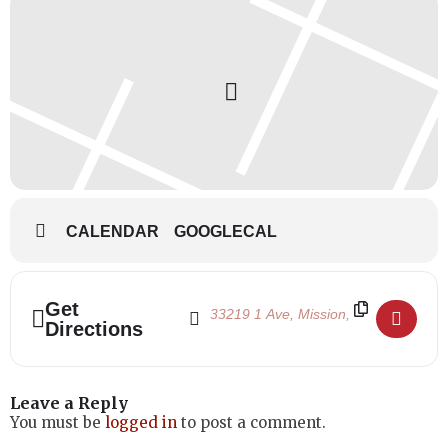
CALENDAR
GOOGLECAL
Address - Halloween Dance Day 2023 []
Destination Address - Halloween Danc
Get
Directions
Leave a Reply
You must be
logged in
to post a comment.