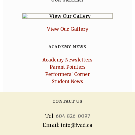
OUR GALLERY
View Our Gallery
ACADEMY NEWS
Academy Newsletters
Parent Pointers
Performers' Corner
Student News
CONTACT US
Tel:
604-826-0097
Email:
info@fvad.ca