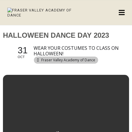
HALLOWEEN DANCE DAY 2023
WEAR YOUR COSTUMES TO CLASS ON
31
HALLOWEEN!
OCT
Fraser Valley Academy of Dance