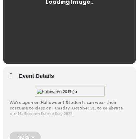
Event Details
We’re open on Halloween! Students can wear their
costume to class on Tuesday, October 31, to celebrate
our Halloween Dance Day 2023.
Students are welcome to dress up in
their Halloween costumes for classes.
MORE