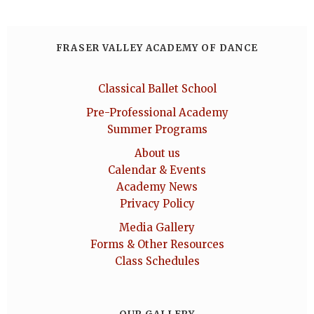
FRASER VALLEY ACADEMY OF DANCE
Classical Ballet School
Pre-Professional Academy
Summer Programs
About us
Calendar & Events
Academy News
Privacy Policy
Media Gallery
Forms & Other Resources
Class Schedules