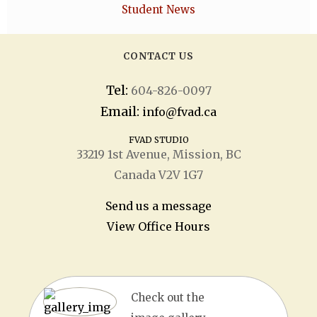
Student News
CONTACT US
Tel:
604-826-0097
Email:
info@fvad.ca
FVAD STUDIO
33219 1
st
Avenue, Mission, BC
Canada V2V 1G7
Send us a message
View Office Hours
Check out the