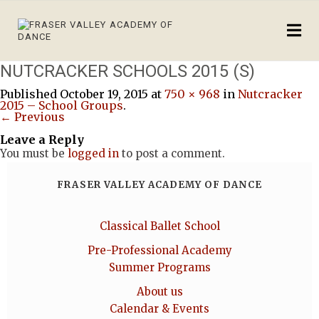
NUTCRACKER SCHOOLS 2015 (S)
Published
October 19, 2015
at
750 × 968
in
Nutcracker
2015 – School Groups
.
← Previous
Leave a Reply
You must be
logged in
to post a comment.
FRASER VALLEY ACADEMY OF DANCE
Classical Ballet School
Pre-Professional Academy
Summer Programs
About us
Calendar & Events