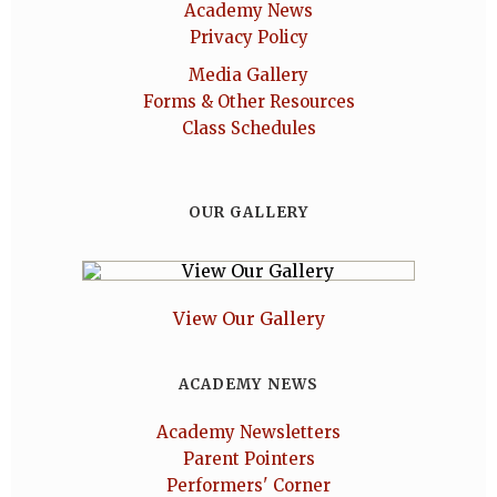
Academy News
Privacy Policy
Media Gallery
Forms & Other Resources
Class Schedules
OUR GALLERY
View Our Gallery
ACADEMY NEWS
Academy Newsletters
Parent Pointers
Performers' Corner