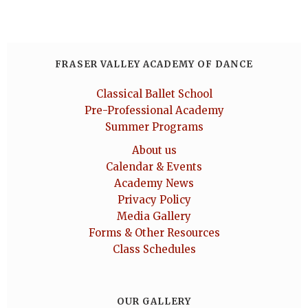
FRASER VALLEY ACADEMY OF DANCE
Classical Ballet School
Pre-Professional Academy
Summer Programs
About us
Calendar & Events
Academy News
Privacy Policy
Media Gallery
Forms & Other Resources
Class Schedules
OUR GALLERY