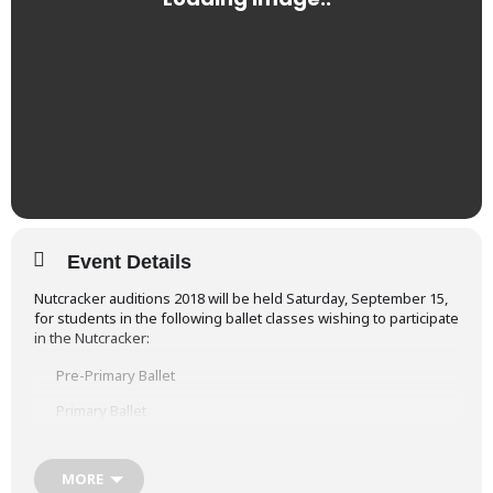
Event Details
Nutcracker auditions 2018 will be held Saturday, September 15,
for students in the following ballet classes wishing to participate
in the Nutcracker:
Pre-Primary Ballet
Primary Ballet
Ballet 1-4
MORE
Ballet 5-7 Ballet