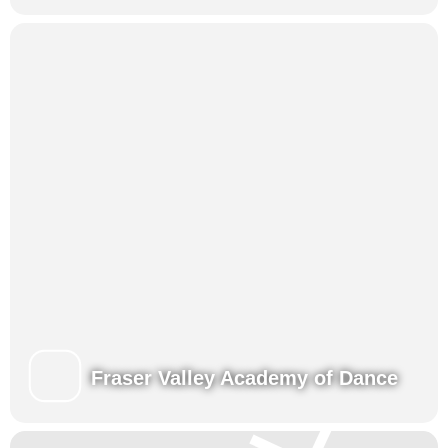
Fraser Valley Academy of Dance