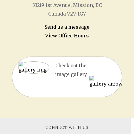
33219 1
st
Avenue, Mission, BC
Canada V2V 1G7
Send us a message
View Office Hours
Check out the
image gallery
CONNECT WITH US