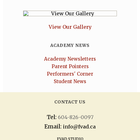
View Our Gallery
ACADEMY NEWS
Academy Newsletters
Parent Pointers
Performers' Corner
Student News
CONTACT US
Tel:
604-826-0097
Email:
info@fvad.ca
FVAD STUDIO