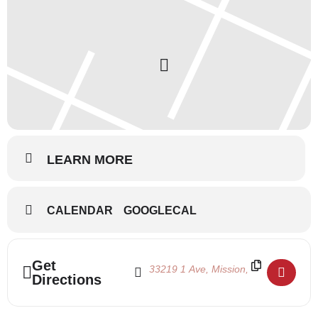
LEARN MORE
CALENDAR
GOOGLECAL
Address - Nutcracker Auditions 2018 []
Destination Address - Nutcracker Audi
Get
Directions