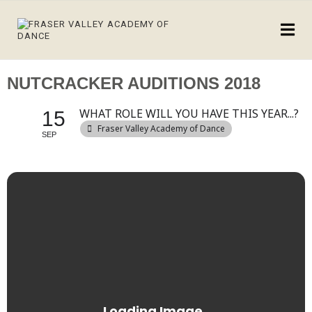
NUTCRACKER AUDITIONS 2018
WHAT ROLE WILL YOU HAVE THIS YEAR...?
15
Fraser Valley Academy of Dance
SEP