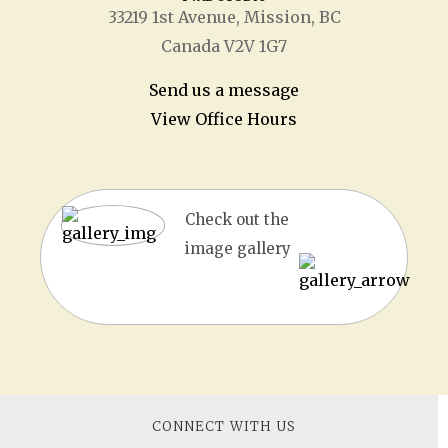
33219 1
st
Avenue, Mission, BC
Canada V2V 1G7
Send us a message
View Office Hours
Check out the
image gallery
CONNECT WITH US