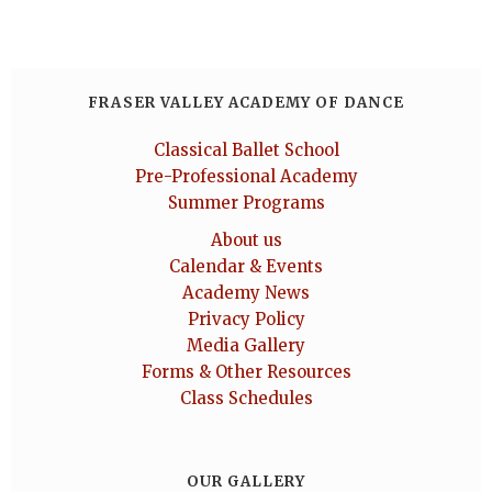
FRASER VALLEY ACADEMY OF DANCE
Classical Ballet School
Pre-Professional Academy
Summer Programs
About us
Calendar & Events
Academy News
Privacy Policy
Media Gallery
Forms & Other Resources
Class Schedules
OUR GALLERY