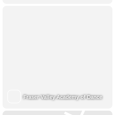
Fraser Valley Academy of Dance