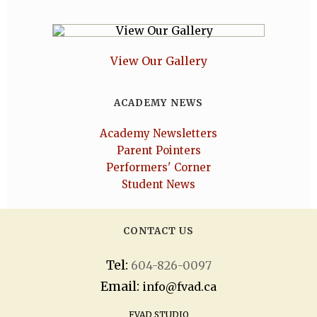
View Our Gallery
ACADEMY NEWS
Academy Newsletters
Parent Pointers
Performers' Corner
Student News
CONTACT US
Tel:
604-826-0097
Email:
info@fvad.ca
FVAD STUDIO