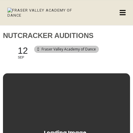
NUTCRACKER AUDITIONS
12
Fraser Valley Academy of Dance
SEP