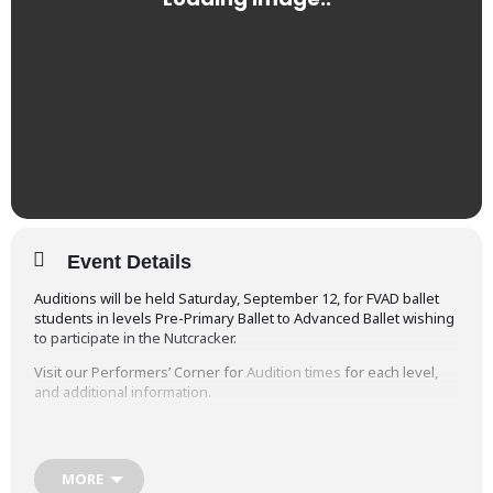
Event Details
Auditions will be held Saturday, September 12, for FVAD ballet
students in levels Pre-Primary Ballet to Advanced Ballet wishing
to participate in the Nutcracker.
Visit our Performers’ Corner for
Audition times
for each level,
and additional information.
Video samples are available on our
Vimeo
site including:
Nutcracker Promo 2013
MORE