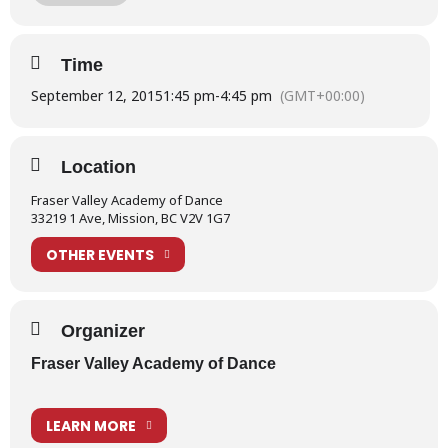
Nutcracker Overture 2012
Time
September 12, 2015
1:45 pm
-
4:45 pm
(GMT+00:00)
Location
Fraser Valley Academy of Dance
33219 1 Ave, Mission, BC V2V 1G7
OTHER EVENTS
Organizer
Fraser Valley Academy of Dance
LEARN MORE