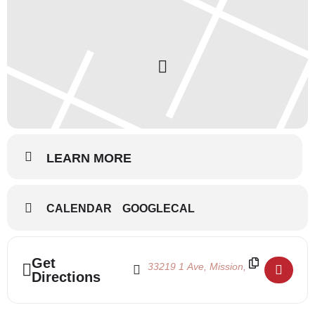
LEARN MORE
CALENDAR
GOOGLECAL
Address - Nutcracker Auditions []
Destination Address - Nutcracker Audi
Get
Directions