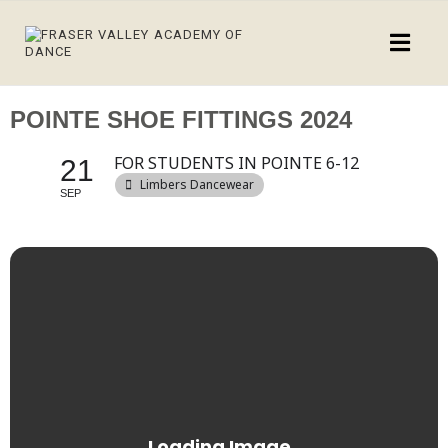
POINTE SHOE FITTINGS 2024
FOR STUDENTS IN POINTE 6-12
21
Limbers Dancewear
SEP