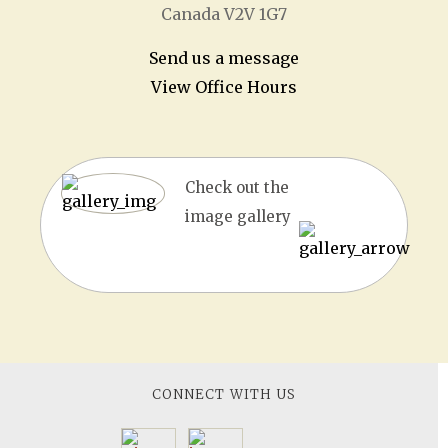
Canada V2V 1G7
Send us a message
View Office Hours
Check out the
image gallery
CONNECT WITH US