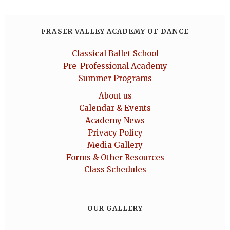
FRASER VALLEY ACADEMY OF DANCE
Classical Ballet School
Pre-Professional Academy
Summer Programs
About us
Calendar & Events
Academy News
Privacy Policy
Media Gallery
Forms & Other Resources
Class Schedules
OUR GALLERY