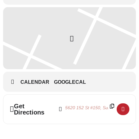
CALENDAR
GOOGLECAL
Address - Pointe Shoe Fittings 2024 []
Destination Address - Pointe Shoe Fitt
Get
Directions