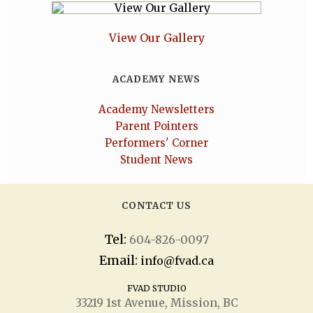
View Our Gallery
ACADEMY NEWS
Academy Newsletters
Parent Pointers
Performers' Corner
Student News
CONTACT US
Tel:
604-826-0097
Email:
info@fvad.ca
FVAD STUDIO
33219 1
st
Avenue, Mission, BC