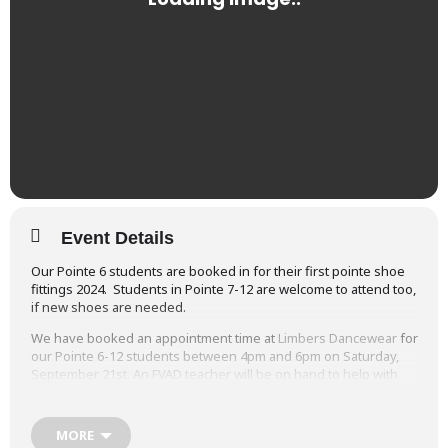
Event Details
Our Pointe 6 students are booked in for their first pointe shoe
fittings 2024. Students in Pointe 7-12 are welcome to attend too,
if new shoes are needed.
We have booked an appointment time at
Limbers Dancewear
for
our Pointe 6-12 students between 4pm and 6pm on Saturday,
September 21st. An FVAD teacher will be on hand to help with
the fittings.
It’s always an exciting day when students are approved for their
MORE
first pointe shoe fittings!