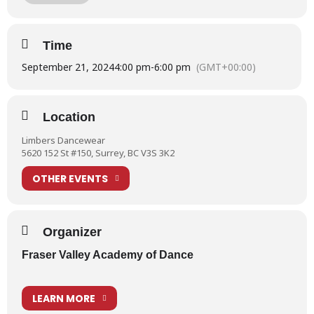
First Pointe Shoe Fittings | Always an Exciting Day!
Time
September 21, 2024
Enjoying afternoon tea and pointe at
4:00 pm
-
6:00 pm
(GMT+00:00)
Limbers
Location
Pointe shoe fittings at Limbers
Limbers Dancewear
5620 152 St #150, Surrey, BC V3S 3K2
OTHER EVENTS
An FVAD outing for pointe shoes
Organizer
Fraser Valley Academy of Dance
LEARN MORE