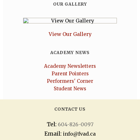
OUR GALLERY
View Our Gallery
ACADEMY NEWS
Academy Newsletters
Parent Pointers
Performers' Corner
Student News
CONTACT US
Tel:
604-826-0097
Email:
info@fvad.ca