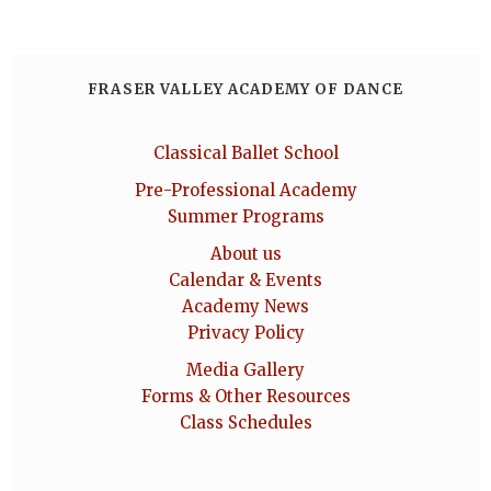
FRASER VALLEY ACADEMY OF DANCE
Classical Ballet School
Pre-Professional Academy
Summer Programs
About us
Calendar & Events
Academy News
Privacy Policy
Media Gallery
Forms & Other Resources
Class Schedules