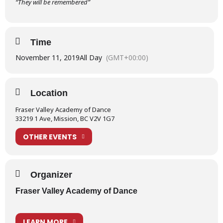
“They will be remembered”
Time
November 11, 2019
All Day
(GMT+00:00)
Location
Fraser Valley Academy of Dance
33219 1 Ave, Mission, BC V2V 1G7
OTHER EVENTS
Organizer
Fraser Valley Academy of Dance
LEARN MORE