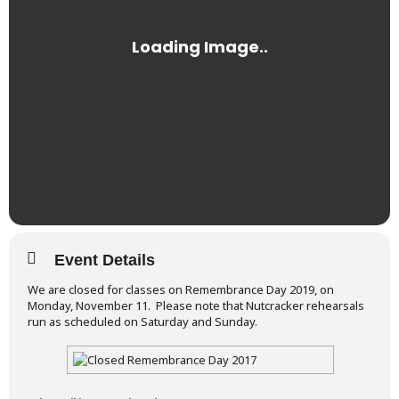
Event Details
We are closed for classes on Remembrance Day 2019, on
Monday, November 11. Please note that Nutcracker rehearsals
run as scheduled on Saturday and Sunday.