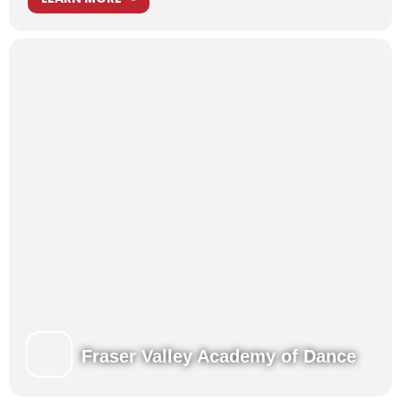
Fraser Valley Academy of Dance