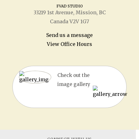
FVAD STUDIO
33219 1
st
Avenue, Mission, BC
Canada V2V 1G7
Send us a message
View Office Hours
Check out the
image gallery