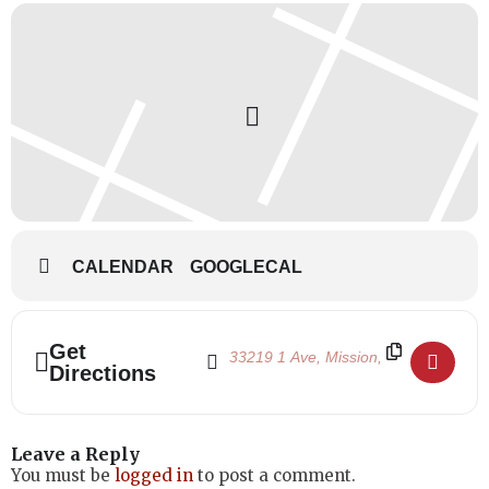
CALENDAR
GOOGLECAL
Address - Remembrance Day 2019 - School
Destination Address - Remembrance D
Get
Directions
Leave a Reply
You must be
logged in
to post a comment.