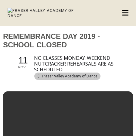
REMEMBRANCE DAY 2019 -
SCHOOL CLOSED
NO CLASSES MONDAY. WEEKEND
11
NUTCRACKER REHEARSALS ARE AS
NOV
SCHEDULED.
Fraser Valley Academy of Dance