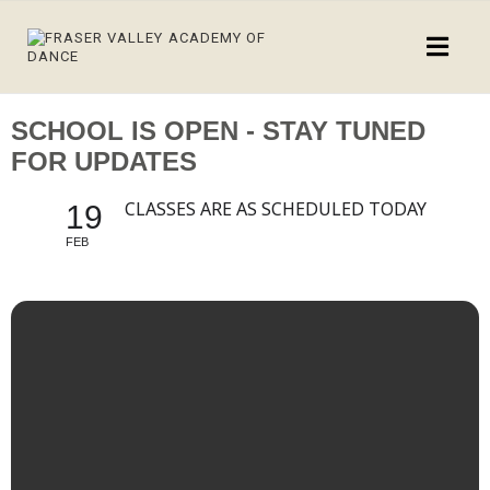
SCHOOL IS OPEN - STAY TUNED
FOR UPDATES
CLASSES ARE AS SCHEDULED TODAY
19
FEB