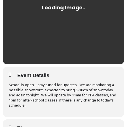
Event Details
School is open – stay tuned for updates. We are monitoring a
possible snowstorm expected to bring 5-10cm of snow today
and again tonight. We will update by 11am for PPA classes, and
1pm for after-school classes, if there is any change to today’s
schedule.