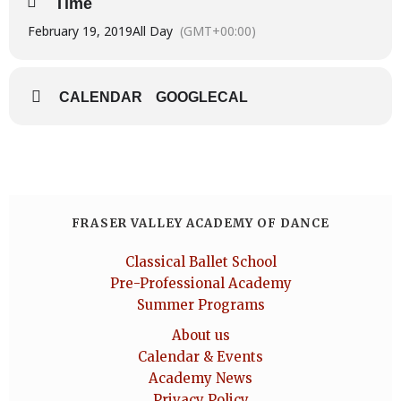
Time
February 19, 2019
All Day
(GMT+00:00)
CALENDAR
GOOGLECAL
FRASER VALLEY ACADEMY OF DANCE
Classical Ballet School
Pre-Professional Academy
Summer Programs
About us
Calendar & Events
Academy News
Privacy Policy