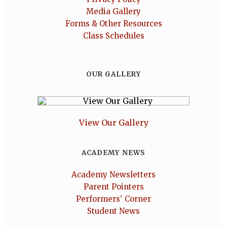
Media Gallery
Forms & Other Resources
Class Schedules
OUR GALLERY
View Our Gallery
ACADEMY NEWS
Academy Newsletters
Parent Pointers
Performers' Corner
Student News