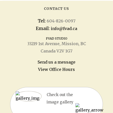
CONTACT US
Tel:
604-826-0097
Email:
info@fvad.ca
FVAD STUDIO
33219 1
st
Avenue, Mission, BC
Canada V2V 1G7
Send us a message
View Office Hours
Check out the
image gallery