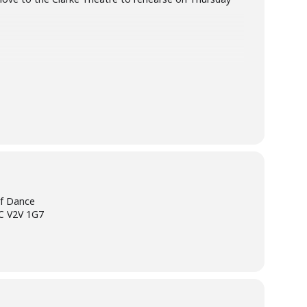
of Dance
BC V2V 1G7