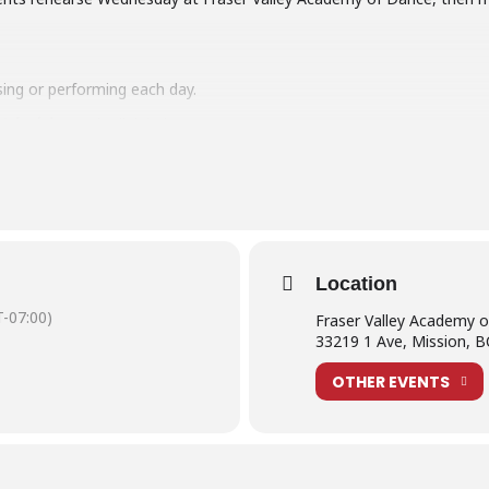
sing or performing each day.
Schedules
at the link below:
ormers
e read our
What is Production Week?
post.
Location
-07:00)
Fraser Valley Academy 
33219 1 Ave, Mission, 
OTHER EVENTS