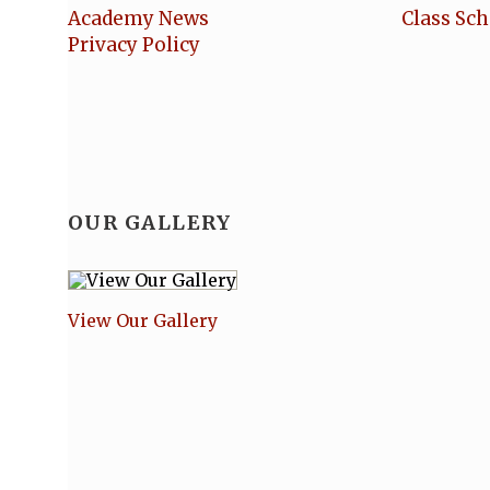
Academy News
Class Sc
Privacy Policy
OUR GALLERY
View Our Gallery