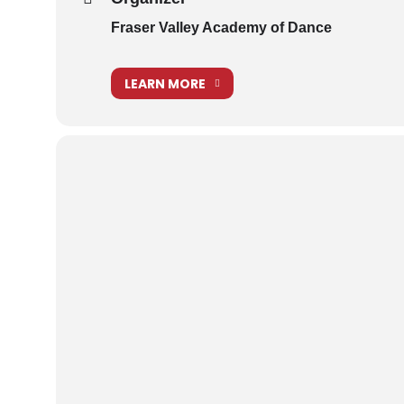
Fraser Valley Academy of Dance
LEARN MORE