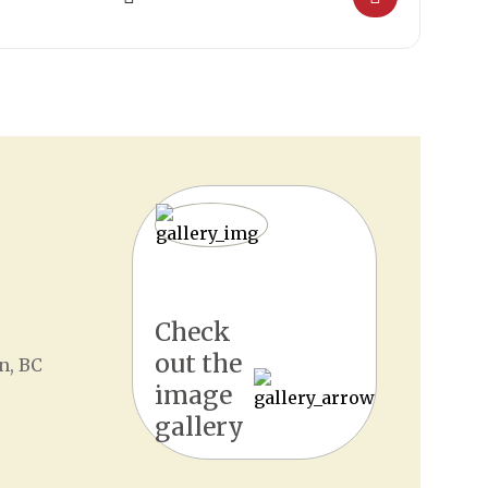
Check
out the
n, BC
image
gallery