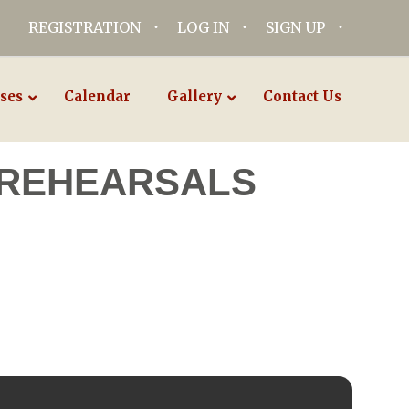
REGISTRATION
LOG IN
SIGN UP
ses
Calendar
Gallery
Contact Us
 REHEARSALS