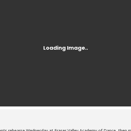
nts rehearse Wednesday at Fraser Valley Academy of Dance, then m