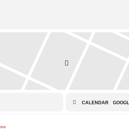
CALENDAR
GOOG
eatre Dress Rehearsals []