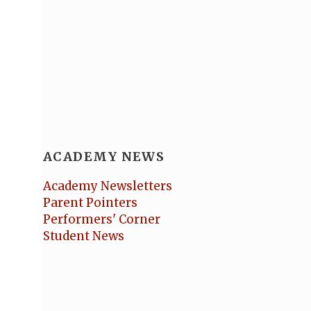
ACADEMY NEWS
Academy Newsletters
Parent Pointers
Performers' Corner
Student News