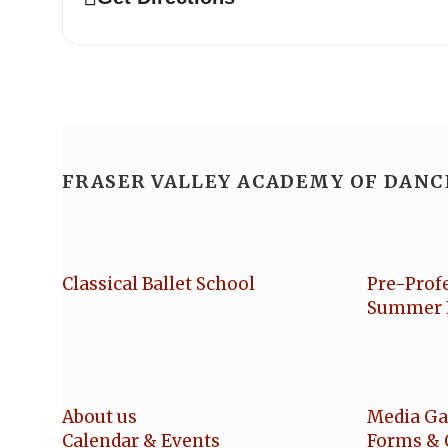
FRASER VALLEY ACADEMY OF DANC
Classical Ballet School
Pre-Prof
Summer 
About us
Media Ga
Calendar & Events
Forms & 