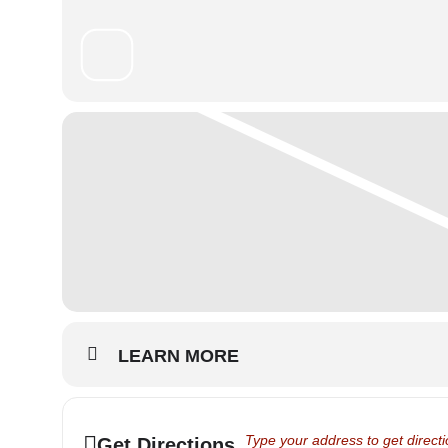
LEARN MORE
Address - School Show 2024 - Th
Get Directions