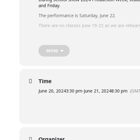
and Friday.
The performance is Saturday, June 22.
There are no classes June 19-22 as we are rehear
You will find the detailed
Rehearsal & Performance 
School Show 2024 – Information for Perf
MORE
For more information on Production Week, pleas
Time
June 20, 2024
3:30 pm
-
June 21, 2024
8:30 pm
(GMT
Organizer