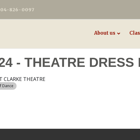
604-826-0097
About us
Clas
24 - THEATRE DRESS
T CLARKE THEATRE
of Dance