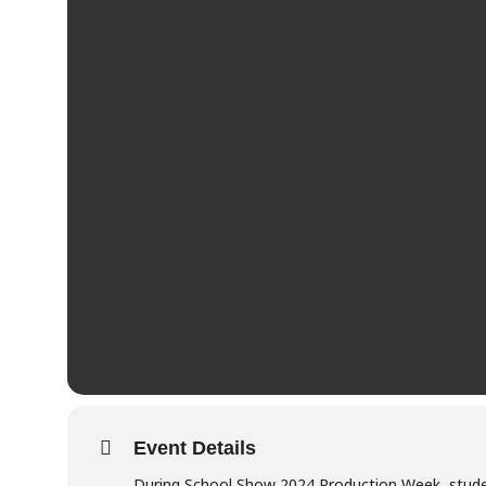
Event Details
During School Show 2024 Production Week, stude