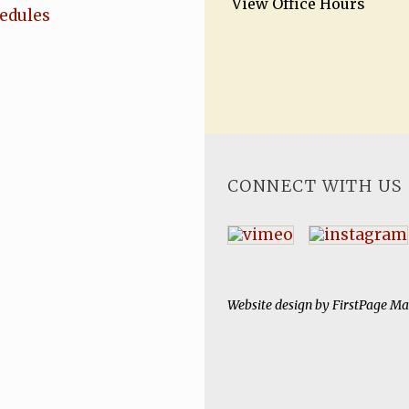
View Office Hours
hedules
CONNECT WITH US
Website design by
FirstPage Ma