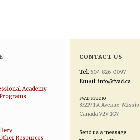
E
CONTACT US
Tel:
604-826-0097
Email:
info@fvad.ca
essional Academy
Programs
FVAD STUDIO
33219 1
st
Avenue, Missio
Canada V2V 1G7
llery
Send us a message
Other Resources