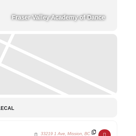
Fraser Valley Academy of Dance
LECAL
Destination Address - School Show 2024 - Theatr