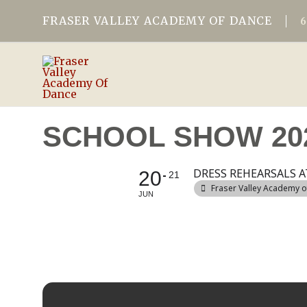
FRASER VALLEY ACADEMY OF DANCE
SCHOOL SHOW 20
DRESS REHEARSALS A
20
21
Fraser Valley Academy 
JUN