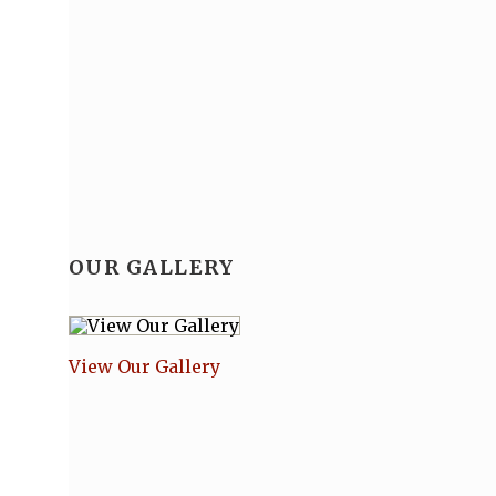
OUR GALLERY
View Our Gallery