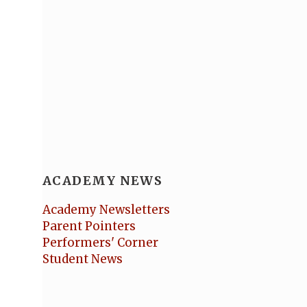
ACADEMY NEWS
Academy Newsletters
Parent Pointers
Performers' Corner
Student News