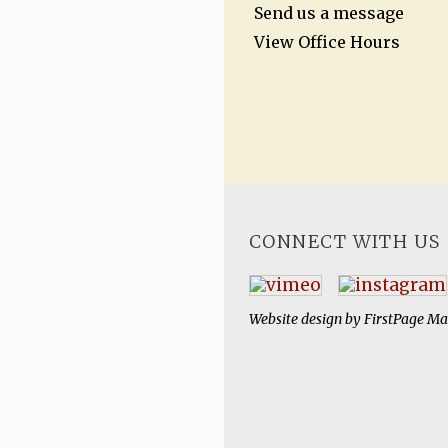
Send us a message
View Office Hours
CONNECT WITH US
Website design by
FirstPage Ma