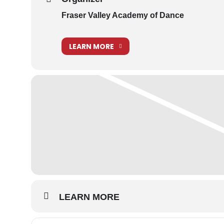
Student Helpers for the Senior Show
Fraser Valley Academy of Dance
LEARN MORE
LEARN MORE