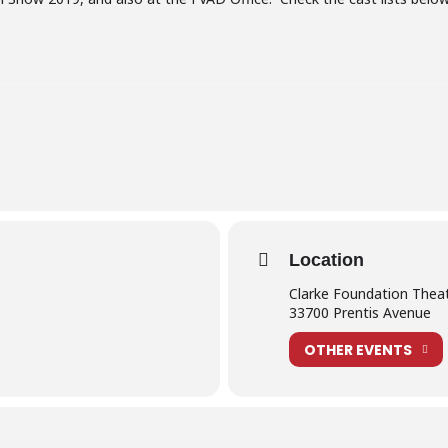
lder may obtain a free ticket to the Junior School Show from June 1 
et(s).
tch online shortly after the performances.
Location
further details for our students and their families including….
Clarke Foundation Thea
33700 Prentis Avenue
OTHER EVENTS
our costume
nes info