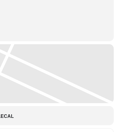
LECAL