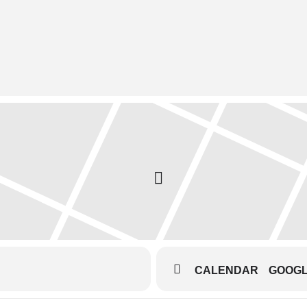
CALENDAR
GOOG