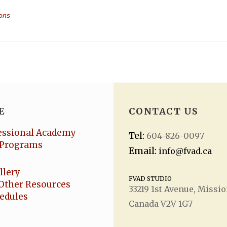
19 []
E
CONTACT US
essional Academy
Tel:
604-826-0097
Programs
Email:
info@fvad.ca
llery
FVAD STUDIO
Other Resources
33219 1
st
Avenue, Missio
hedules
Canada V2V 1G7