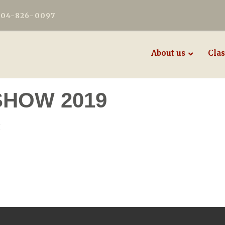
604-826-0097
About us
Clas
SHOW 2019
E