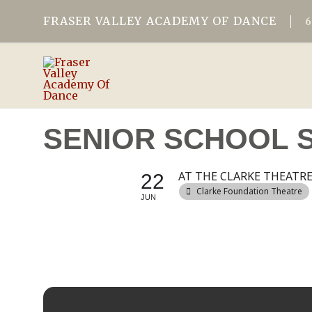
FRASER VALLEY ACADEMY OF DANCE
SENIOR SCHOOL 
AT THE CLARKE THEATR
22
Clarke Foundation Theatre
JUN