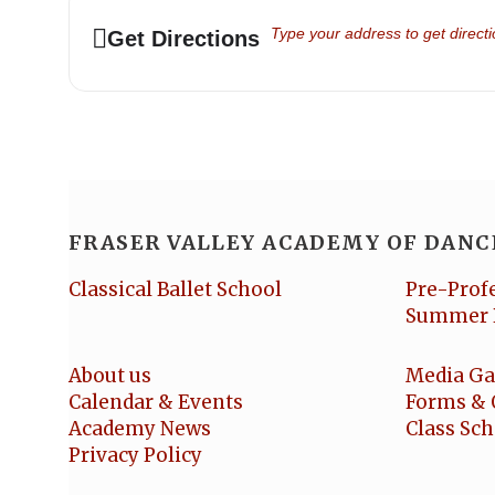
Address - Senior School Show 20
Get Directions
FRASER VALLEY ACADEMY OF DANC
Classical Ballet School
Pre-Prof
Summer 
About us
Media Ga
Calendar & Events
Forms & 
Academy News
Class Sc
Privacy Policy