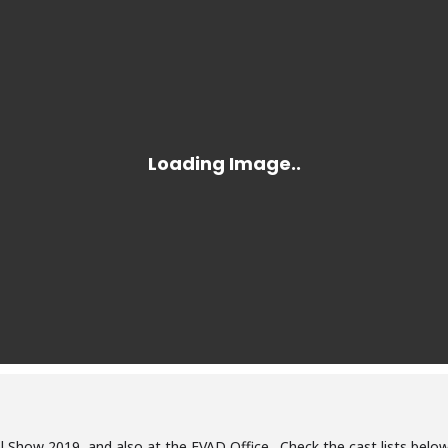
l Show 2019, and also at the FVAD Office. Check the cast lists below