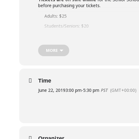
before purchasing your tickets.
Adults: $25
Students/Seniors: $20
Children (12+under) $18
(plus ticketing fees)
MORE
FREE TICKETS:
Each Senior School Show ticket ho
receipt from June 1 at the office for your free tick
The full performance video will be available to wa
Time
Visit our
Information for Performers 2019
for 
June 22, 2019
3:00 pm
-
5:30 pm
PST
(GMT+00:00)
Cast lists – who is in which show
Rehearsal schedules – when to be where
Hair-makeup-footwear – what to wear with y
Performance Handbook 2019 – behind-the-sce
Quick-change lists
Organizer