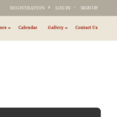
REGISTRATION
LOG IN
SIGN UP
ses
Calendar
Gallery
Contact Us