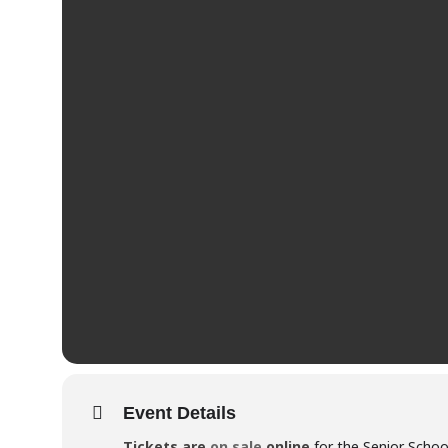
Event Details
Tickets are
on sale
online
for the Senior Schoo