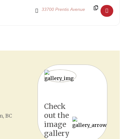
Destination Address - Senior School Show 2019 []
Check
out the
n, BC
image
gallery