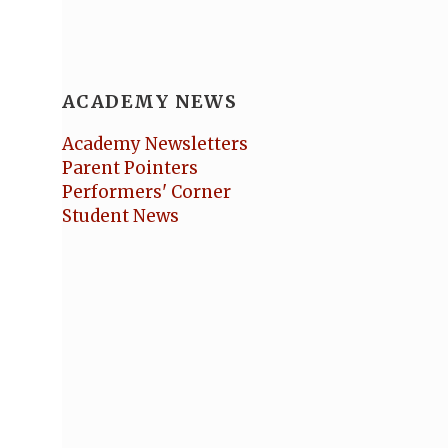
ACADEMY NEWS
Academy Newsletters
Parent Pointers
Performers' Corner
Student News