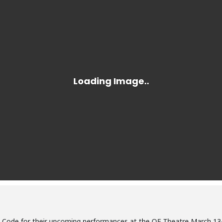
t Code for their upcoming performances at the QE Theatre March 13-