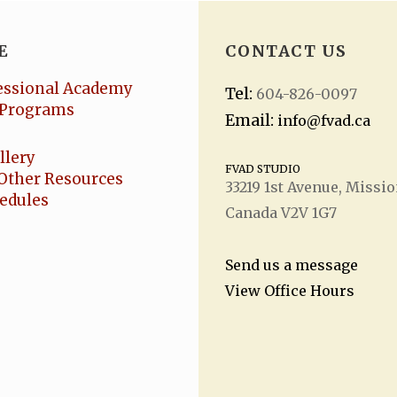
E
CONTACT US
essional Academy
Tel:
604-826-0097
Programs
Email:
info@fvad.ca
llery
FVAD STUDIO
Other Resources
33219 1
st
Avenue, Missio
hedules
Canada V2V 1G7
Send us a message
View Office Hours