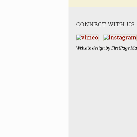
CONNECT WITH US
Website design by
FirstPage Ma