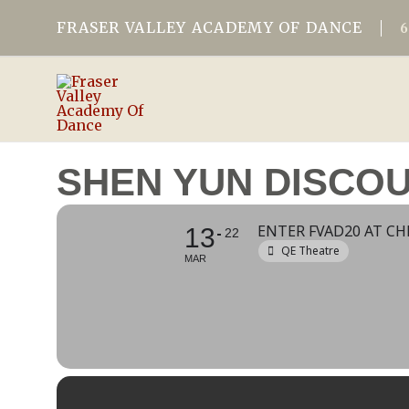
FRASER VALLEY ACADEMY OF DANCE
SHEN YUN DISCO
ENTER FVAD20 AT C
13
22
QE Theatre
MAR