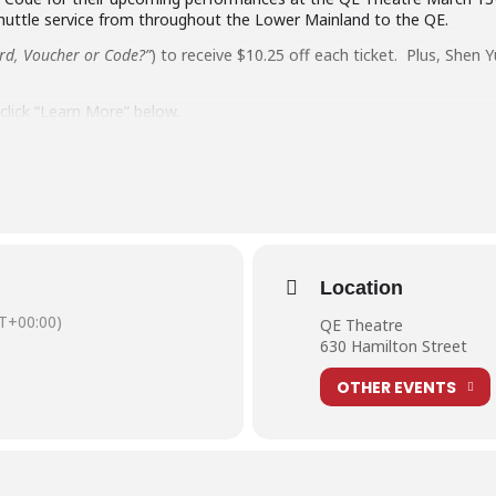
huttle service from throughout the Lower Mainland to the QE.
ard, Voucher or Code?”
) to receive $10.25 off each ticket. Plus, Shen 
lick “Learn More” below.
 shuttle covering the Lower Mainland including Mission, Abbotsford, 
Location
T+00:00)
QE Theatre
630 Hamilton Street
OTHER EVENTS