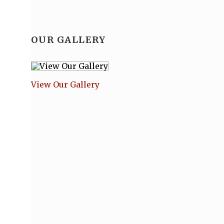
OUR GALLERY
View Our Gallery