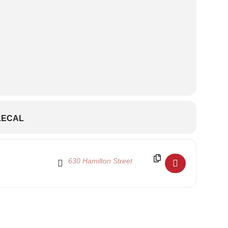
LECAL
Destination Address - Shen Yun Discount Code and