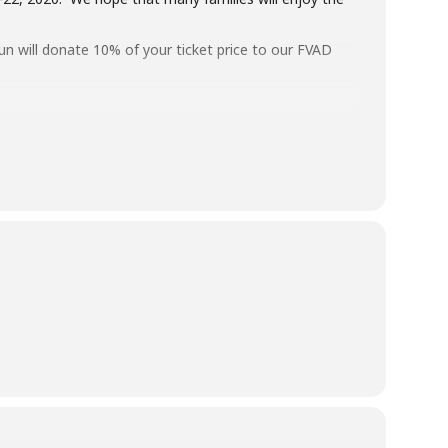
Yun will donate 10% of your ticket price to our FVAD
Maple Ridge and Chilliwack? Prices are $20 to $40 per