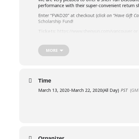
performance with their super-convenient return s
Enter “FVAD20” at checkout (
click on “Have Gift C
Scholarship Fund!
Tickets
: https://www.shenyun.com/vancouver or c
MORE
Did you know that they are offering a return-trip
person, depending on the departure location.
Time
March 13, 2020
-
March 22, 2020
(All Day)
PST
(GM
Organizer