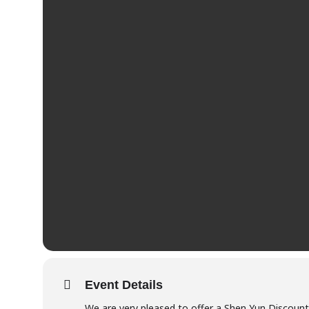
Event Details
We are very pleased to offer a Shen Yun Discoun