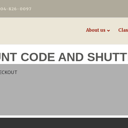
604-826-0097
About us
Clas
UNT CODE AND SHUTT
HECKOUT