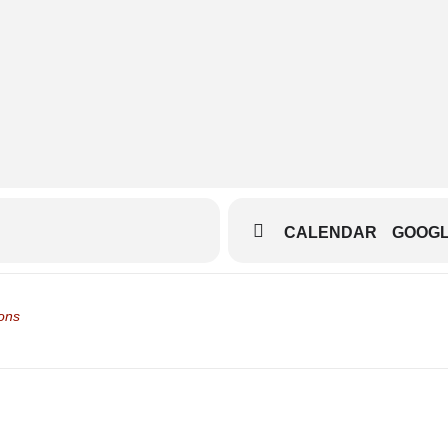
beth-theatre
jwA25VJc/reviews-i-laughed-i-cried-i-was-so-touched
CALENDAR
GOOG
e and Shuttle []