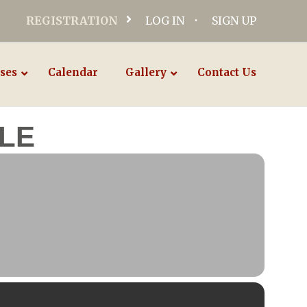
REGISTRATION
LOG IN
SIGN UP
ses
Calendar
Gallery
Contact Us
LE