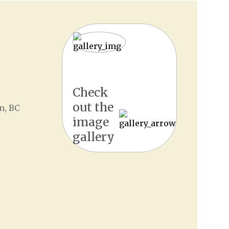
Check
out the
n, BC
image
gallery