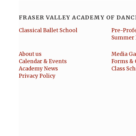
FRASER VALLEY ACADEMY OF DANC
Classical Ballet School
Pre-Prof
Summer 
About us
Media Ga
Calendar & Events
Forms & 
Academy News
Class Sc
Privacy Policy