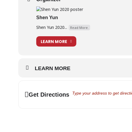
https://www.shenyun.com/vancouver/queen-eliza
https://www.shenyun.com/videos/reviews/play/CCd
Shen Yun
Shen Yun 2020...
Read More.
LEARN MORE
LEARN MORE
Address - Shen Yun Discount Cod
Get Directions