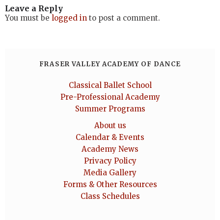
Leave a Reply
You must be
logged in
to post a comment.
FRASER VALLEY ACADEMY OF DANCE
Classical Ballet School
Pre-Professional Academy
Summer Programs
About us
Calendar & Events
Academy News
Privacy Policy
Media Gallery
Forms & Other Resources
Class Schedules