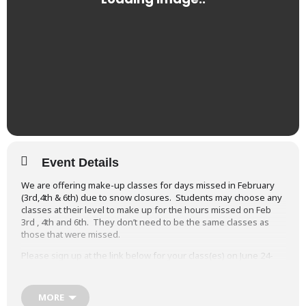
Event Details
We are offering make-up classes for days missed in February
(3rd,4th & 6th) due to snow closures. Students may choose any
classes at their level to make up for the hours missed on Feb
3rd , 4th and 6th. They don’t need to be the same classes as
those that were missed.
Please sign up at the link below for your class(es) on June 24-
26. There is no charge.
Sign up for your Snow Day make-up class(es)
MORE