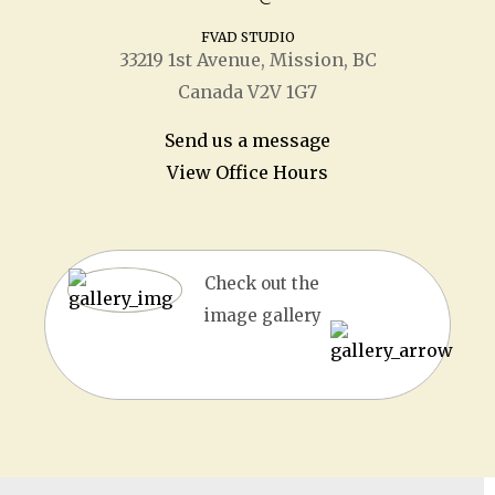
FVAD STUDIO
33219 1
st
Avenue, Mission, BC
Canada V2V 1G7
Send us a message
View Office Hours
Check out the
image gallery