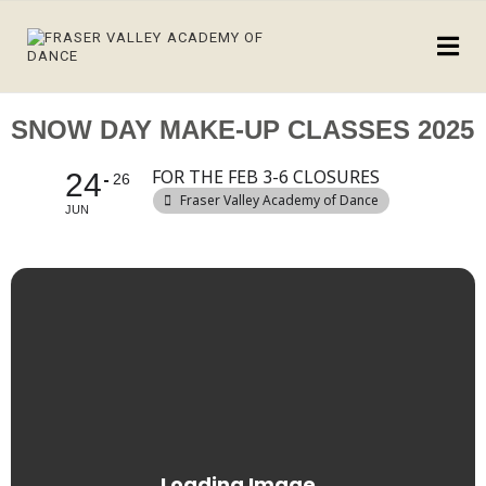
SNOW DAY MAKE-UP CLASSES 2025
FOR THE FEB 3-6 CLOSURES
24
26
Fraser Valley Academy of Dance
JUN