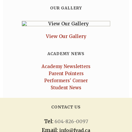
OUR GALLERY
View Our Gallery
ACADEMY NEWS
Academy Newsletters
Parent Pointers
Performers' Corner
Student News
CONTACT US
Tel:
604-826-0097
Email:
info@fvad.ca