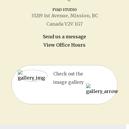
FVAD STUDIO
33219 1
st
Avenue, Mission, BC
Canada V2V 1G7
Send us a message
View Office Hours
Check out the
image gallery