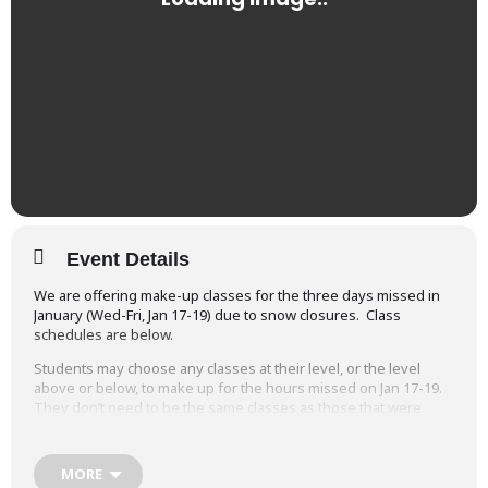
Event Details
We are offering make-up classes for the three days missed in
January (Wed-Fri, Jan 17-19) due to snow closures. Class
schedules are below.
Students may choose any classes at their level, or the level
above or below, to make up for the hours missed on Jan 17-19.
They don’t need to be the same classes as those that were
missed.
Wed, June 26
Studio A (Miss Karrie)
Studi
MORE