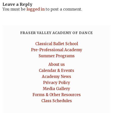
Leave a Reply
You must be
logged in
to post a comment.
FRASER VALLEY ACADEMY OF DANCE
Classical Ballet School
Pre-Professional Academy
Summer Programs
About us
Calendar & Events
Academy News
Privacy Policy
Media Gallery
Forms & Other Resources
Class Schedules