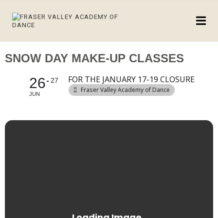
SNOW DAY MAKE-UP CLASSES
FOR THE JANUARY 17-19 CLOSURE
26
27
Fraser Valley Academy of Dance
JUN