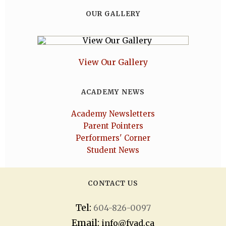
OUR GALLERY
View Our Gallery
ACADEMY NEWS
Academy Newsletters
Parent Pointers
Performers' Corner
Student News
CONTACT US
Tel:
604-826-0097
Email:
info@fvad.ca