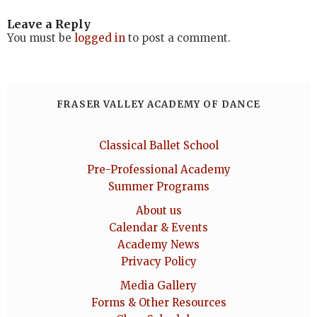
Leave a Reply
You must be
logged in
to post a comment.
FRASER VALLEY ACADEMY OF DANCE
Classical Ballet School
Pre-Professional Academy
Summer Programs
About us
Calendar & Events
Academy News
Privacy Policy
Media Gallery
Forms & Other Resources