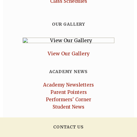
Class Schedules
OUR GALLERY
View Our Gallery
ACADEMY NEWS
Academy Newsletters
Parent Pointers
Performers' Corner
Student News
CONTACT US