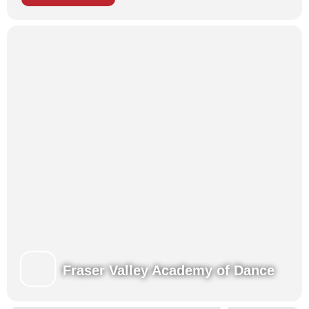
Ballet Intensives
offer students an opportunity to expand on
their ballet training with exposure to professional performance
skills such as balletic mime, stage make-up and choreography.
Students have a wonderful opportunity to work directly with
choreographers, experiencing first-hand the creative process
that is involved in the development of dance.
Dance camps and workshops
provide a fun and creative
environment for younger students to explore movement,
musicality and dance-related arts and crafts.
Musical Theatre Camps
provide students with an exceptional
experience in singing, acting and dancing. The exciting high-
energy Musical Theatre Camps offer singing, acting and
dancing with vocal training, music reading, drama technique,
choreography and character development.
Each of our programs brings like-minded children together to
enhance their training in a fun, challenging and nurturing
environment, developing new skills along with new friendships!
All Summertime students perform for family and friends at the
Fraser Valley Academy of Dance
end of each week.
Learn more about our Summertime Programs