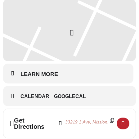
LEARN MORE
CALENDAR
GOOGLECAL
Address - Summertime 2019 August 6-10 [
Destination Address - Summertime 20
Get
Directions