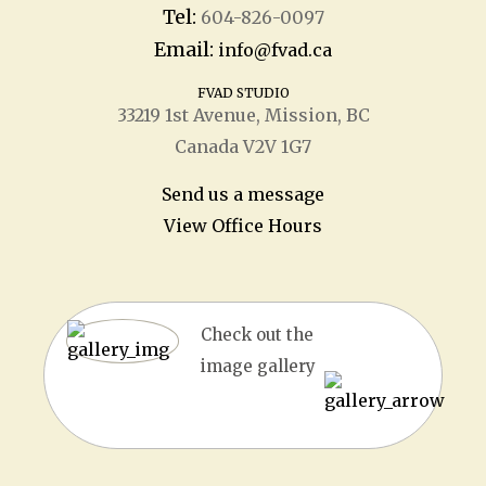
Tel:
604-826-0097
Email:
info@fvad.ca
FVAD STUDIO
33219 1
st
Avenue, Mission, BC
Canada V2V 1G7
Send us a message
View Office Hours
Check out the
image gallery