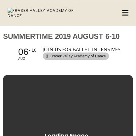
SUMMERTIME 2019 AUGUST 6-10
JOIN US FOR BALLET INTENSIVES
06
10
Fraser Valley Academy of Dance
AUG