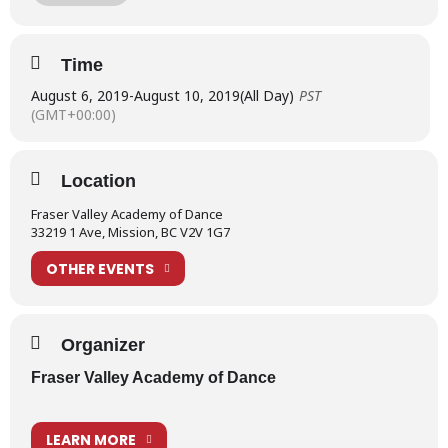
Summertime 2019 August 6-10
Ballet Intensives Level I
Time
Ballet Intensives Level II
August 6, 2019
-
August 10, 2019
(All Day)
PST
(GMT+00:00)
Ballet Intensives Level III
SHOWCASE PRESENTATION – SATURDAY, AUGUST 10
Location
Learn more about our Summertime Programs
Fraser Valley Academy of Dance
ADDITIONAL SUMMERTIME 2019 PROGRAMS
33219 1 Ave, Mission, BC V2V 1G7
The Academy provides full weeks of summer programs offering:
OTHER EVENTS
Tiny Tots Dance Camp
Junior Ballet Workshops
Organizer
Ballet Intensives
Fraser Valley Academy of Dance
Junior Musical Theatre Camp
Senior Musical Theatre Camp
LEARN MORE