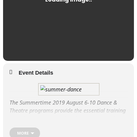
Event Details
The Summertime 2019 August 6-10 Dance &
Theatre programs provide the essential training
over the long summer break to ensure students
retain their dance fitness and enhance their
MORE
performance techniques.