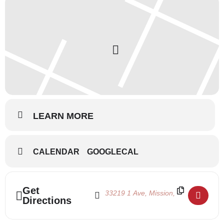
LEARN MORE
CALENDAR
GOOGLECAL
Address - Summertime 2022 July 18-22 []
Destination Address - Summertime 202
Get
Directions