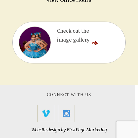
View Office Hours
Check out the
image gallery
CONNECT WITH US
Website design by
FirstPage Marketing