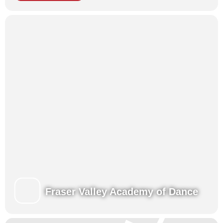
Presentations for family and friends at the end of each week.
View our Class Schedules
Fraser Valley Academy of Dance