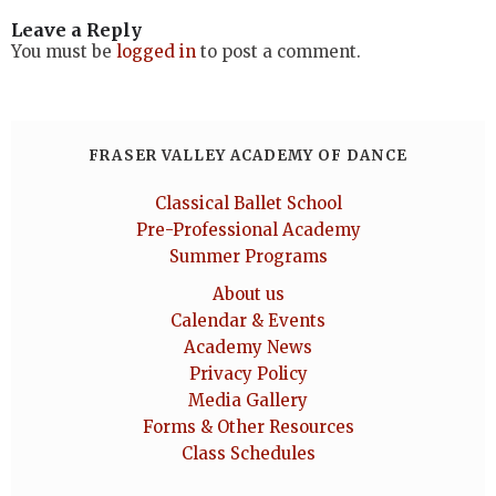
Leave a Reply
You must be
logged in
to post a comment.
FRASER VALLEY ACADEMY OF DANCE
Classical Ballet School
Pre-Professional Academy
Summer Programs
About us
Calendar & Events
Academy News
Privacy Policy
Media Gallery
Forms & Other Resources
Class Schedules