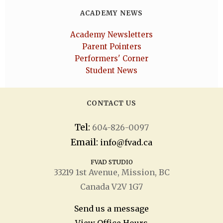
ACADEMY NEWS
Academy Newsletters
Parent Pointers
Performers' Corner
Student News
CONTACT US
Tel:
604-826-0097
Email:
info@fvad.ca
FVAD STUDIO
33219 1
st
Avenue, Mission, BC
Canada V2V 1G7
Send us a message