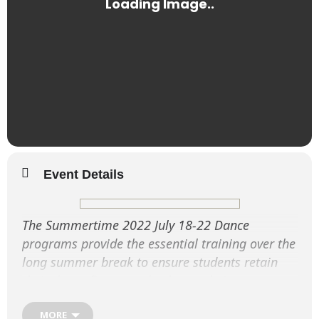
Event Details
The Summertime 2022 July 18-22 Dance
programs provide the essential training over the
long summer break to ensure students retain
their dance fitness and enhance their
performance techniques.
MORE