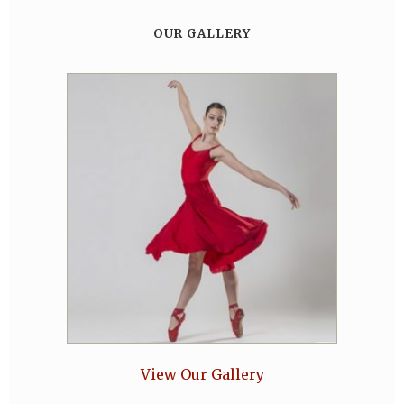
OUR GALLERY
View Our Gallery