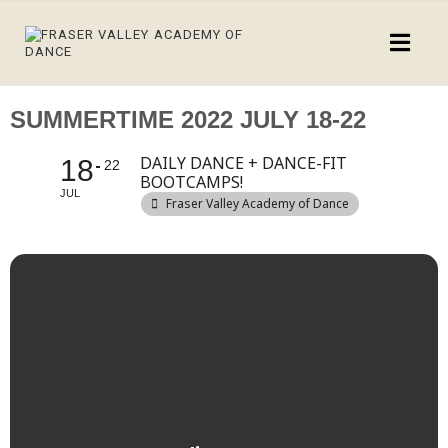
SUMMERTIME 2022 JULY 18-22
DAILY DANCE + DANCE-FIT
18
22
BOOTCAMPS!
JUL
Fraser Valley Academy of Dance