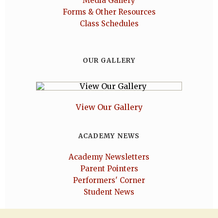
Media Gallery
Forms & Other Resources
Class Schedules
OUR GALLERY
View Our Gallery
ACADEMY NEWS
Academy Newsletters
Parent Pointers
Performers' Corner
Student News