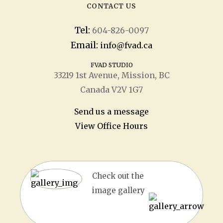
CONTACT US
Tel:
604-826-0097
Email:
info@fvad.ca
FVAD STUDIO
33219 1
st
Avenue, Mission, BC
Canada V2V 1G7
Send us a message
View Office Hours
Check out the
image gallery