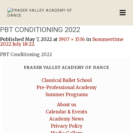
PBT CONDITIONING 2022
Published
May 7, 2022
at
1907 × 1536
in
Summertime
2022 July 18-22
.
PBT Conditioning 2022
FRASER VALLEY ACADEMY OF DANCE
Classical Ballet School
Pre-Professional Academy
Summer Programs
About us
Calendar & Events
Academy News
Privacy Policy