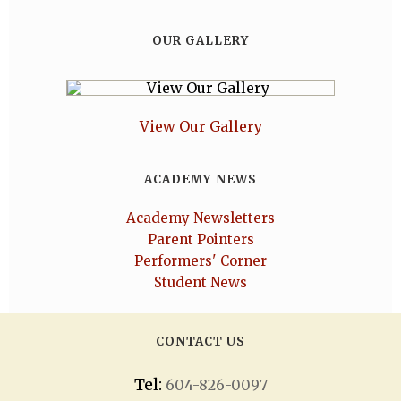
OUR GALLERY
View Our Gallery
ACADEMY NEWS
Academy Newsletters
Parent Pointers
Performers' Corner
Student News
CONTACT US
Tel:
604-826-0097