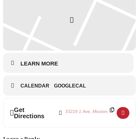
LEARN MORE
CALENDAR
GOOGLECAL
Address - Summertime 2023 July 26-28 []
Destination Address - Summertime 202
Get
Directions