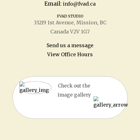
Email:
info@fvad.ca
FVAD STUDIO
33219 1
st
Avenue, Mission, BC
Canada V2V 1G7
Send us a message
View Office Hours
Check out the
image gallery