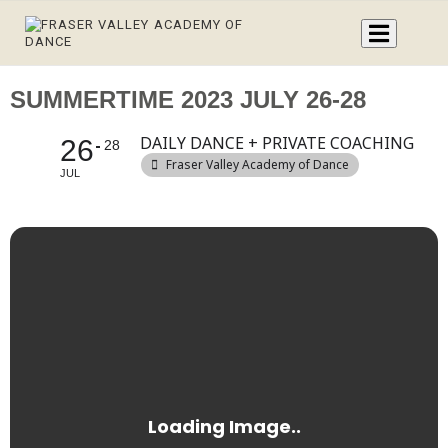
SUMMERTIME 2023 JULY 26-28
DAILY DANCE + PRIVATE COACHING
26
28
Fraser Valley Academy of Dance
JUL