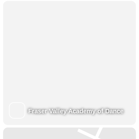
Presentations for family and friends at the end of each week.
View our Class Schedules
Fraser Valley Academy of Dance