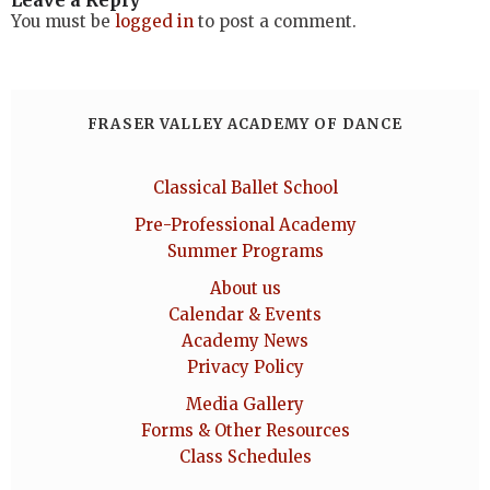
Leave a Reply
You must be
logged in
to post a comment.
FRASER VALLEY ACADEMY OF DANCE
Classical Ballet School
Pre-Professional Academy
Summer Programs
About us
Calendar & Events
Academy News
Privacy Policy
Media Gallery
Forms & Other Resources
Class Schedules