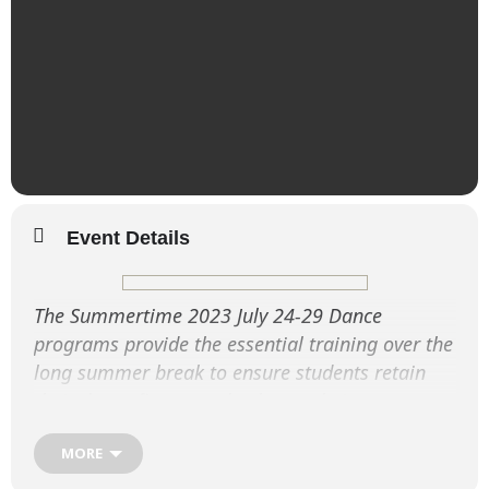
Event Details
The Summertime 2023 July 24-29 Dance
programs provide the essential training over the
long summer break to ensure students retain
their dance fitness and enhance their
performance techniques.
MORE
Summertime 2023 July 26-28